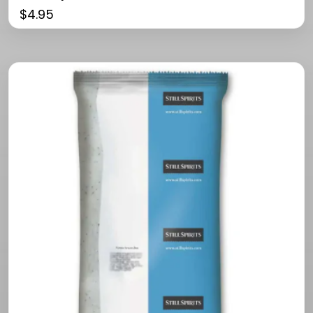
$
4.95