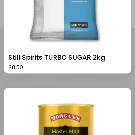
Still Spirits TURBO SUGAR 2kg
$
8.50