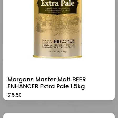
Morgans Master Malt BEER
ENHANCER Extra Pale 1.5kg
$
15.50