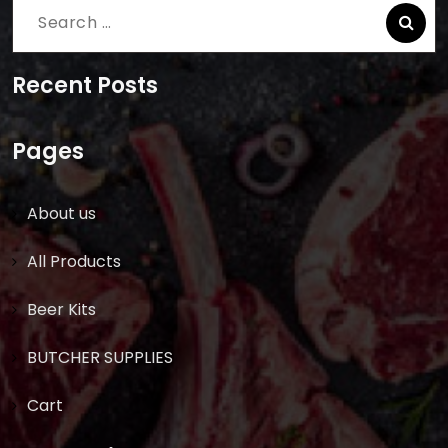
Search
for:
Recent Posts
Pages
About us
All Products
Beer Kits
BUTCHER SUPPLIES
Cart