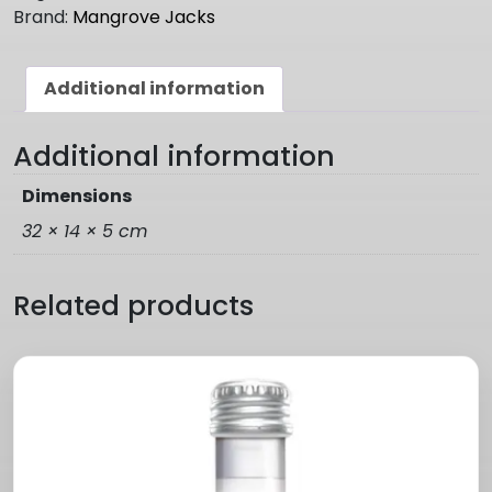
quantity
Brand:
Mangrove Jacks
Additional information
Additional information
Dimensions
32 × 14 × 5 cm
Related products