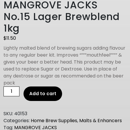
MANGROVE JACKS
No.15 Lager Brewblend
1kg
$
11.50
Lightly malted blend of brewing sugars adding flavour
to any regular beer kit. Improves “”””mouthfeel”””” &
gives your beer a better head. This product may be
used to replace Sugar or Dextrose. Use in place of
any dextrose or sugar as recommended on the beer
pack
MANGROVE
Add to cart
JACKS
No.15
Lager
SKU:
40153
Brewblend
Categories:
Home Brew Supplies
,
Malts & Enhancers
1kg
Tag:
MANGROVE JACKS