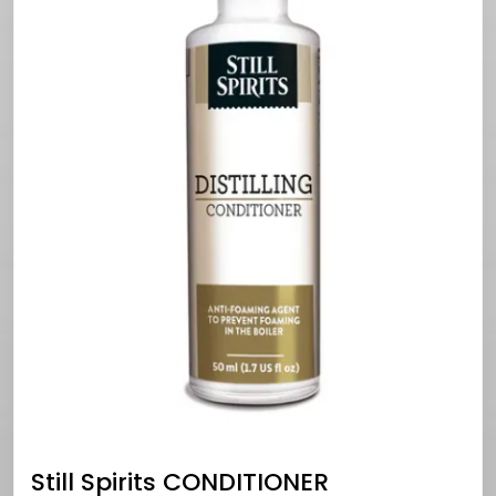
Still Spirits CONDITIONER