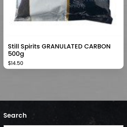
Still Spirits GRANULATED CARBON
500g
$
14.50
Search