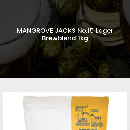
MANGROVE JACKS No.15 Lager
Brewblend 1kg