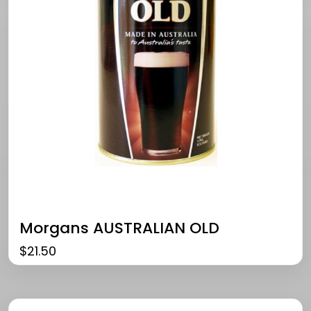
Morgans AUSTRALIAN OLD
$
21.50