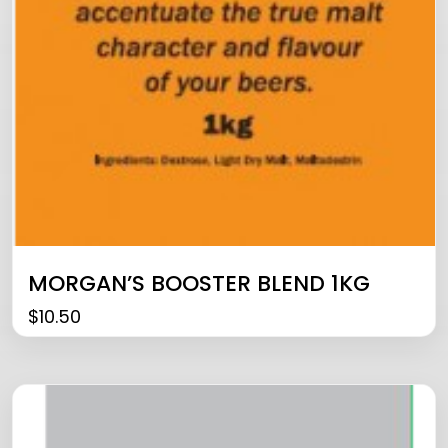
MORGAN’S BOOSTER BLEND 1KG
$
10.50