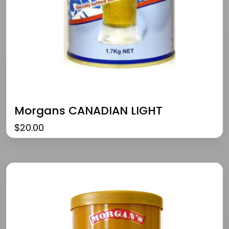
Morgans CANADIAN LIGHT
$
20.00