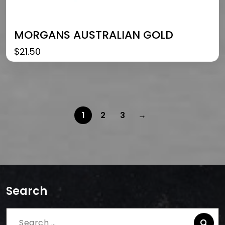
MORGANS AUSTRALIAN GOLD
$
21.50
1
2
3
→
Search
Search