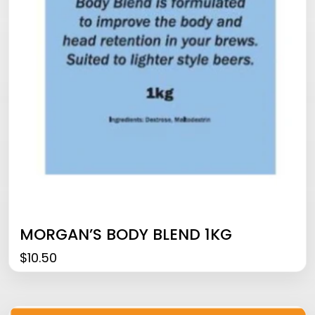
MORGAN’S BODY BLEND 1KG
$
10.50