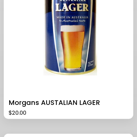
Morgans AUSTALIAN LAGER
$
20.00