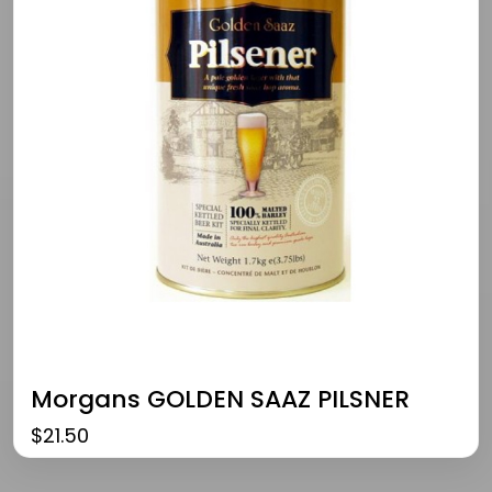
Morgans GOLDEN SAAZ PILSNER
$
21.50