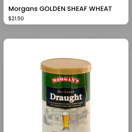
Morgans GOLDEN SHEAF WHEAT
$
21.50