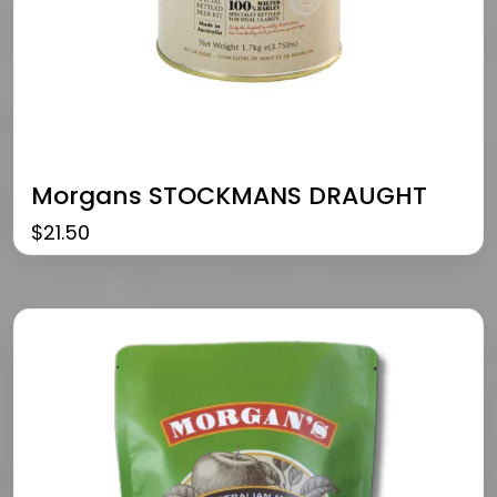
Morgans STOCKMANS DRAUGHT
$
21.50