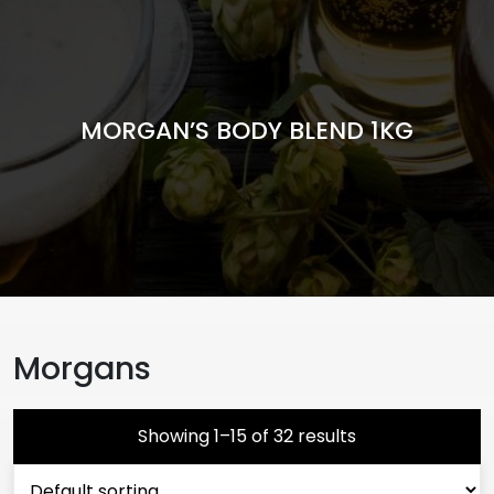
MORGAN’S BODY BLEND 1KG
Morgans
Showing 1–15 of 32 results