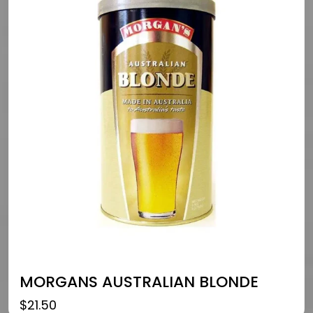
MORGANS AUSTRALIAN BLONDE
$
21.50