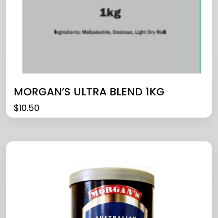
MORGAN’S ULTRA BLEND 1KG
$
10.50