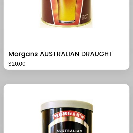
Morgans AUSTRALIAN DRAUGHT
$
20.00