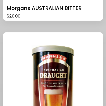
Morgans AUSTRALIAN BITTER
$
20.00