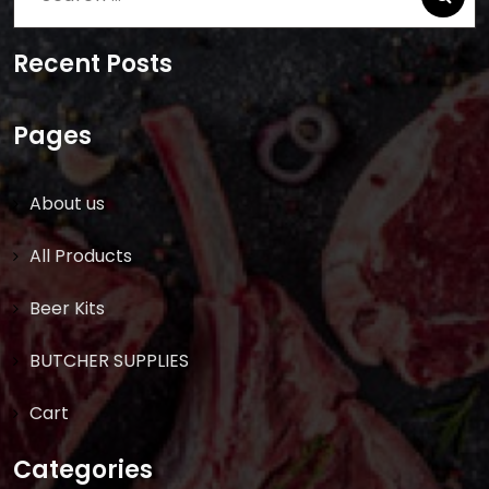
for:
Recent Posts
Pages
About us
All Products
Beer Kits
BUTCHER SUPPLIES
Cart
Categories