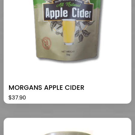
MORGANS APPLE CIDER
$
37.90