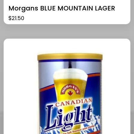
Morgans BLUE MOUNTAIN LAGER
$
21.50