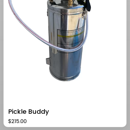
Pickle Buddy
$
215.00