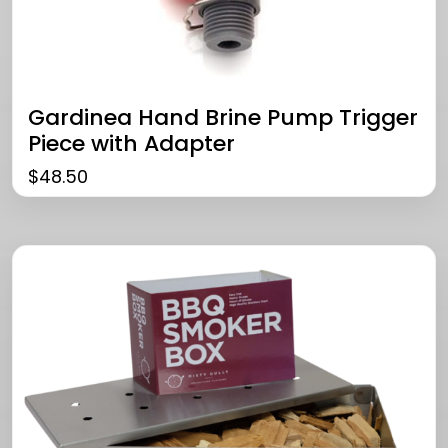
Gardinea Hand Brine Pump Trigger
Piece with Adapter
$
48.50