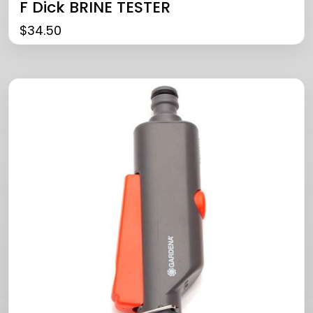
F Dick BRINE TESTER
$
34.50