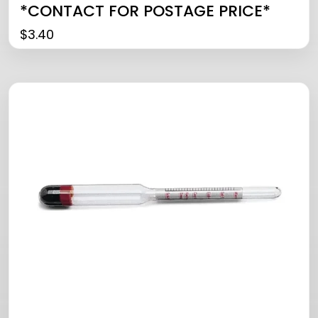
*CONTACT FOR POSTAGE PRICE*
$
3.40