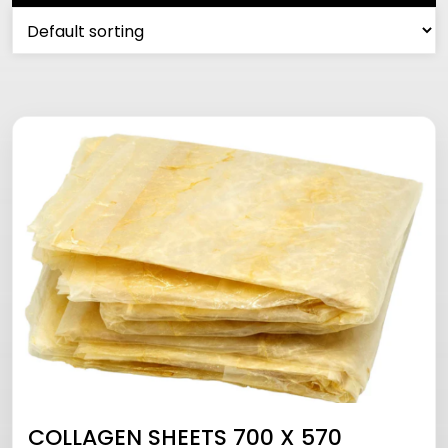
COLLAGEN SHEETS 700 X 570