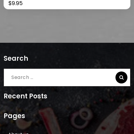
$
9.95
Search
Search
for:
Recent Posts
Pages