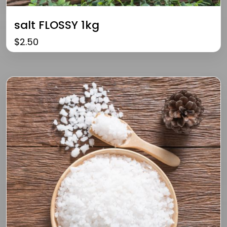
salt FLOSSY 1kg
$
2.50