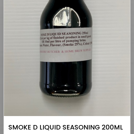
SMOKE D LIQUID SEASONING 200ML