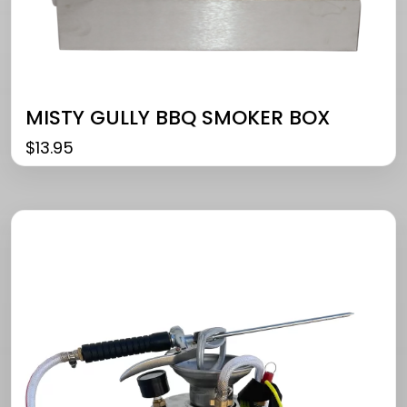
MISTY GULLY BBQ SMOKER BOX
$
13.95