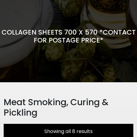
COLLAGEN SHEETS 700 X 570 *CONTACT
FOR POSTAGE PRICE*
Meat Smoking, Curing &
Pickling
Showing all 8 results