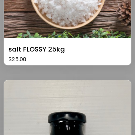
salt FLOSSY 25kg
$
25.00