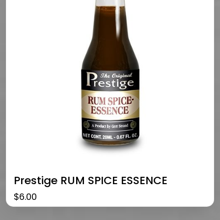
Prestige RUM SPICE ESSENCE
$
6.00