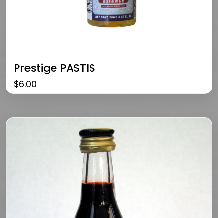
Prestige PASTIS
$
6.00