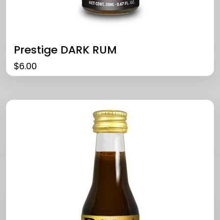
Prestige DARK RUM
$
6.00