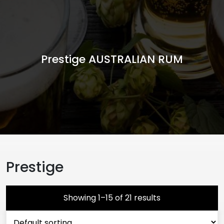
Prestige AUSTRALIAN RUM
Prestige
Showing 1–15 of 21 results