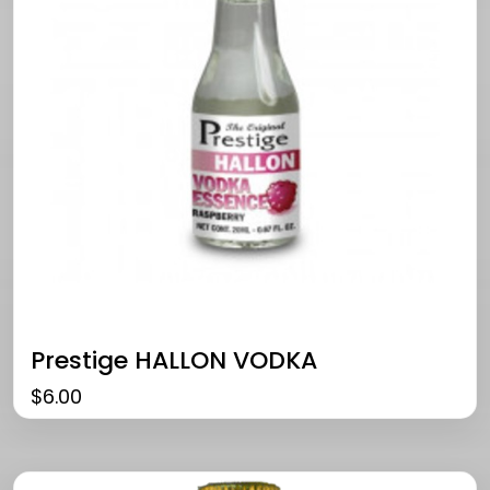
Prestige HALLON VODKA
$
6.00