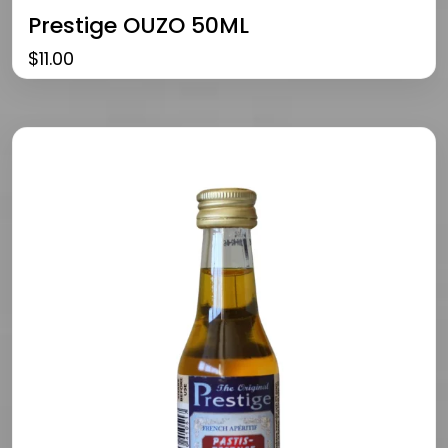
Prestige OUZO 50ML
$
11.00