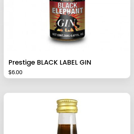
Prestige BLACK LABEL GIN
$
6.00