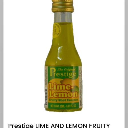
Prestige LIME AND LEMON FRUITY