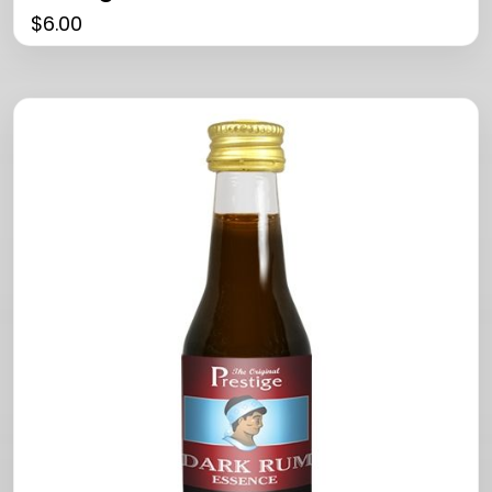
$
6.00