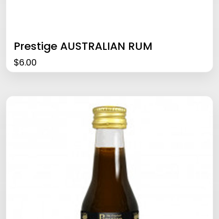
Prestige AUSTRALIAN RUM
$
6.00