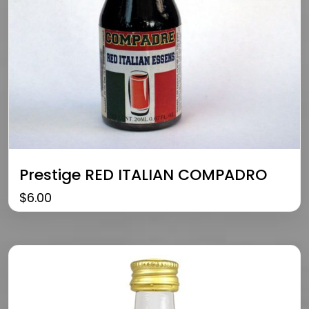
Prestige RED ITALIAN COMPADRO
$
6.00