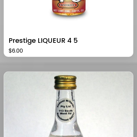
Prestige LIQUEUR 4 5
$
6.00