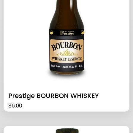
Prestige BOURBON WHISKEY
$
6.00