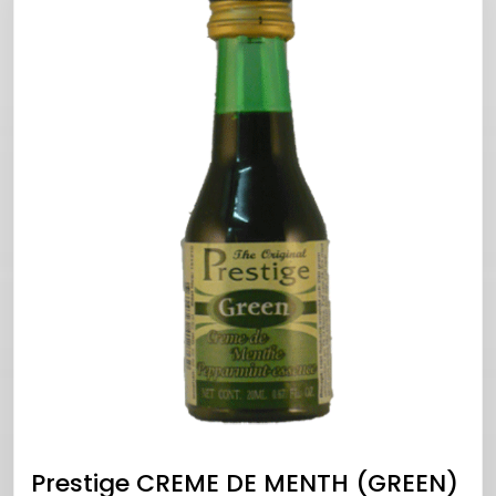
Prestige CREME DE MENTH (GREEN)