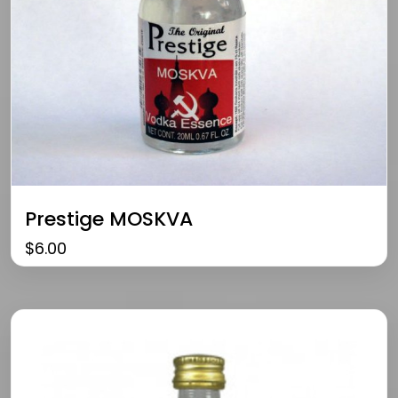
Prestige MOSKVA
$
6.00