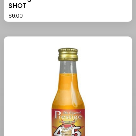
SHOT
$
6.00