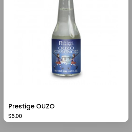
Prestige OUZO
$
6.00