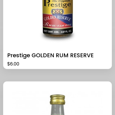
Prestige GOLDEN RUM RESERVE
$
6.00