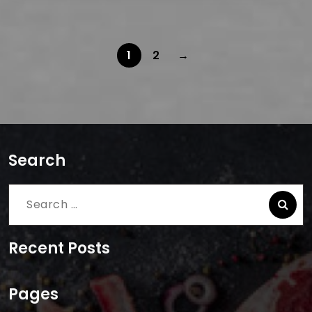
1
2
→
Search
Search
for:
Recent Posts
Pages