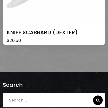
KNIFE SCABBARD (DEXTER)
$
26.50
Search
Search