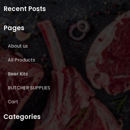
for:
Recent Posts
Pages
About us
All Products
Beer Kits
BUTCHER SUPPLIES
Cart
Categories