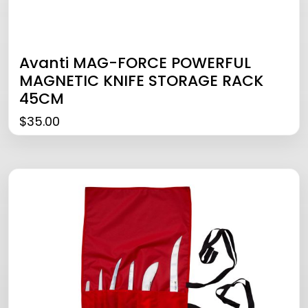
Avanti MAG-FORCE POWERFUL
MAGNETIC KNIFE STORAGE RACK
45CM
$
35.00