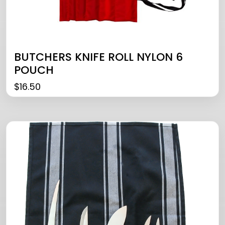
BUTCHERS KNIFE ROLL NYLON 6
POUCH
$
16.50