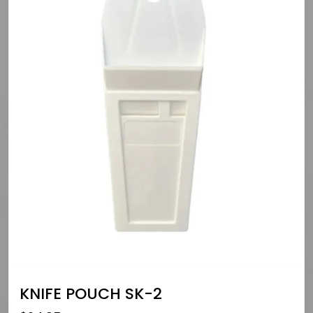
KNIFE POUCH SK-2