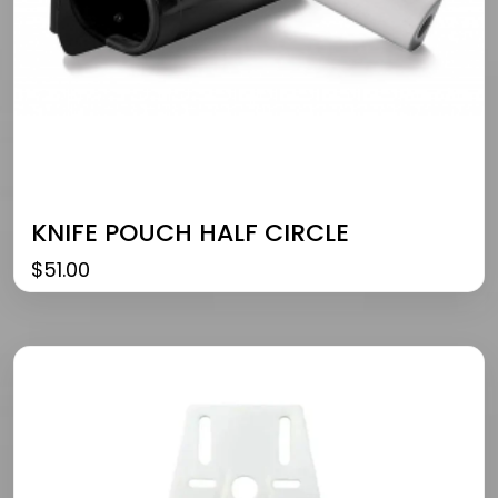
KNIFE POUCH HALF CIRCLE
$
51.00