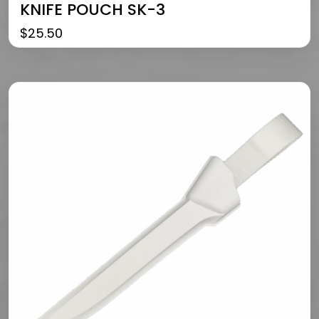
KNIFE POUCH SK-3
$
25.50