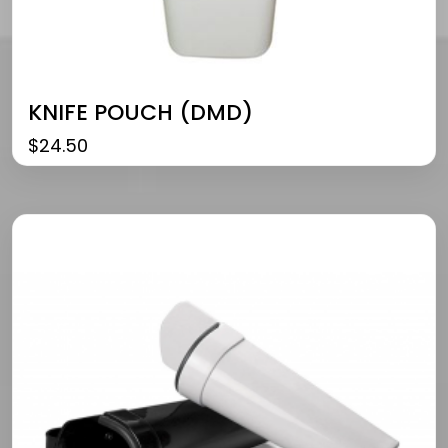
KNIFE POUCH (DMD)
$
24.50