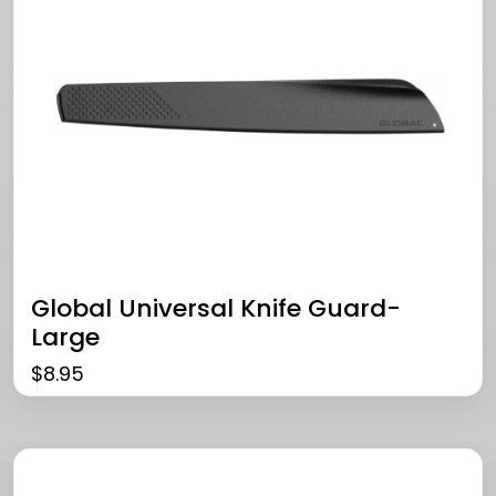
Global Universal Knife Guard-
Large
$
8.95