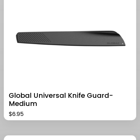
Global Universal Knife Guard-
Medium
$
6.95