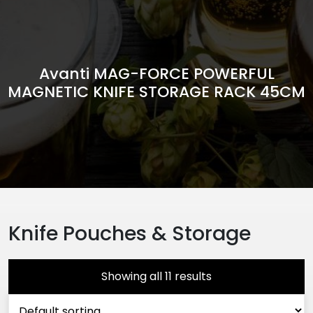
Avanti MAG-FORCE POWERFUL
MAGNETIC KNIFE STORAGE RACK 45CM
Knife Pouches & Storage
Showing all 11 results