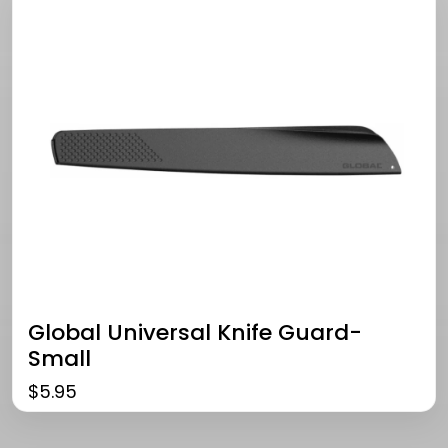
Global Universal Knife Guard-
Small
$
5.95