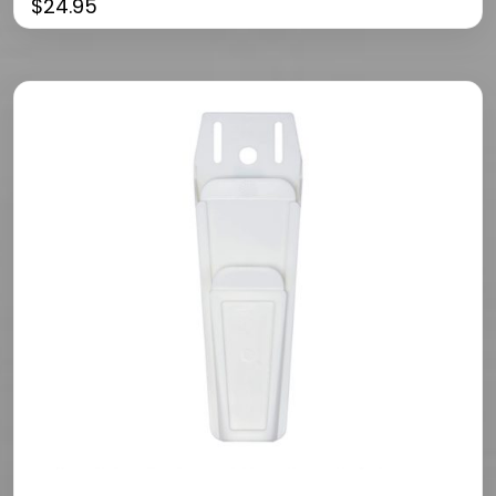
$
24.95