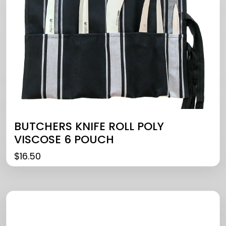
BUTCHERS KNIFE ROLL POLY
VISCOSE 6 POUCH
$
16.50