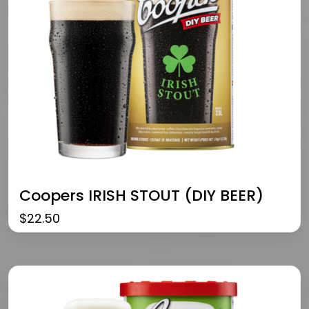
Coopers IRISH STOUT (DIY BEER)
$
22.50