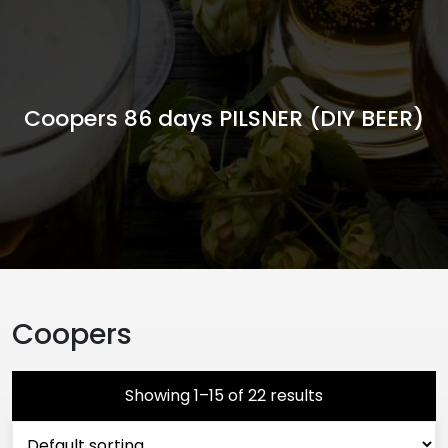
Coopers 86 days PILSNER (DIY BEER)
Coopers
Showing 1–15 of 22 results