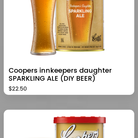
Coopers innkeepers daughter
SPARKLING ALE (DIY BEER)
$
22.50