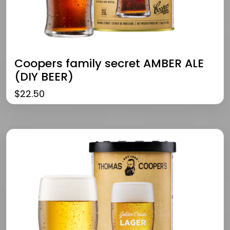
Coopers family secret AMBER ALE
(DIY BEER)
$
22.50