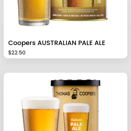
Coopers AUSTRALIAN PALE ALE
$
22.50