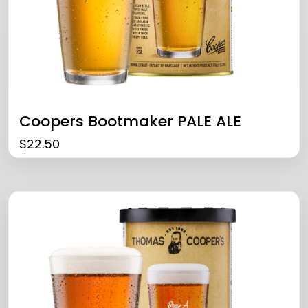
Coopers Bootmaker PALE ALE
$
22.50