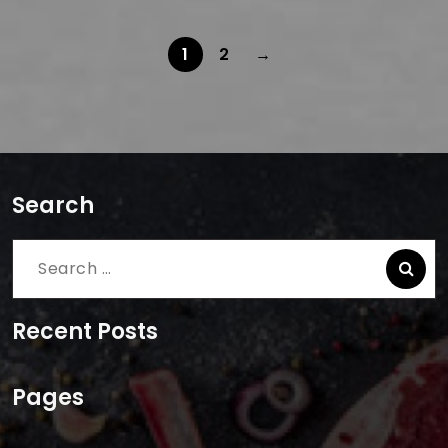
1
2
→
Search
Search
for:
Recent Posts
Pages