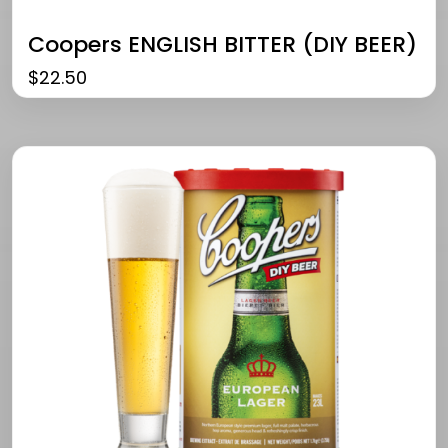
Coopers ENGLISH BITTER (DIY BEER)
$
22.50