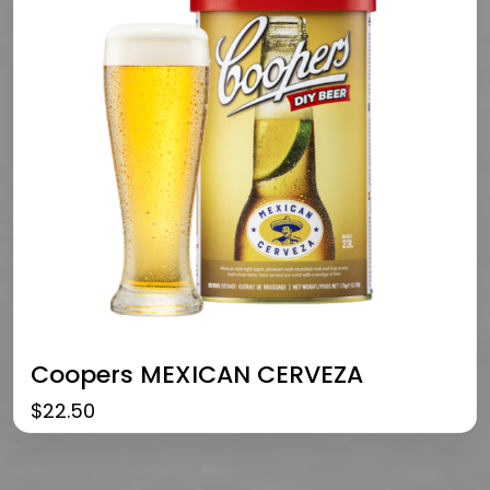
Coopers MEXICAN CERVEZA
$
22.50