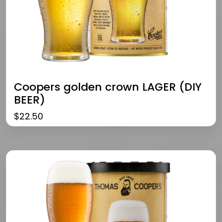
Coopers golden crown LAGER (DIY
BEER)
$
22.50