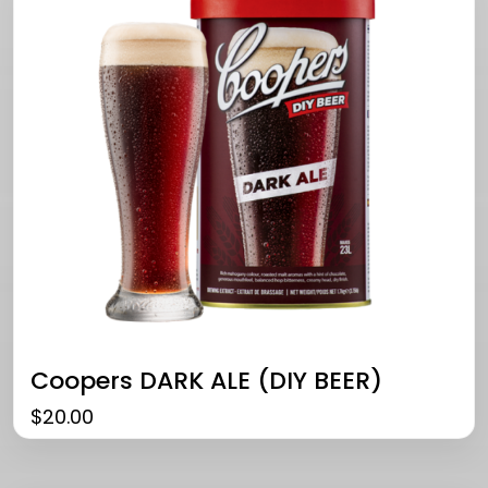
Coopers DARK ALE (DIY BEER)
$
20.00