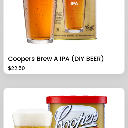
Coopers Brew A IPA (DIY BEER)
$
22.50