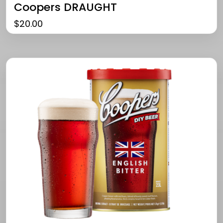
Coopers DRAUGHT
$
20.00