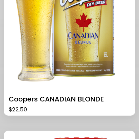
Coopers CANADIAN BLONDE
$
22.50