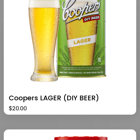
Coopers LAGER (DIY BEER)
$
20.00