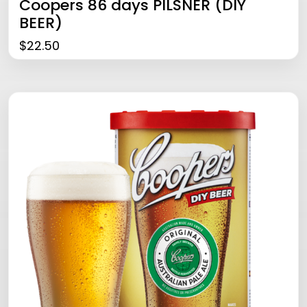
Coopers 86 days PILSNER (DIY
BEER)
$
22.50