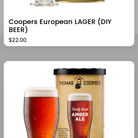
Coopers European LAGER (DIY
BEER)
$
22.00