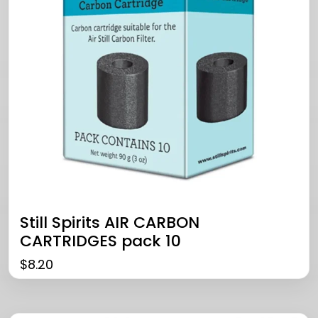
Still Spirits AIR CARBON
CARTRIDGES pack 10
$
8.20