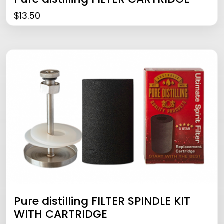
$
13.50
Pure distilling FILTER SPINDLE KIT
WITH CARTRIDGE