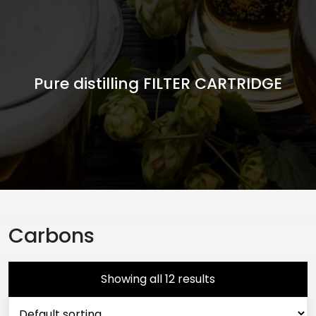
Pure distilling FILTER CARTRIDGE
Carbons
Showing all 12 results