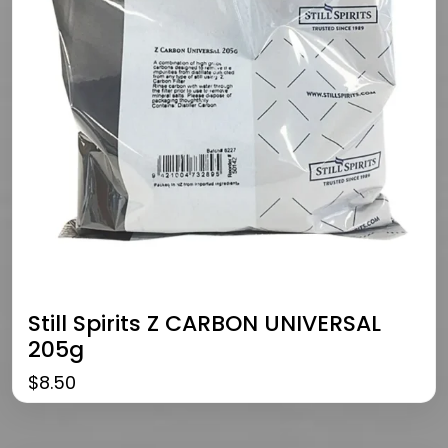
Still Spirits Z CARBON UNIVERSAL
205g
$
8.50