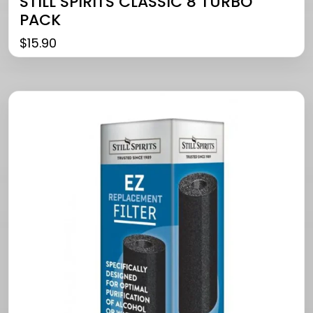
STILL SPIRITS CLASSIC 8 TURBO
PACK
$
15.90