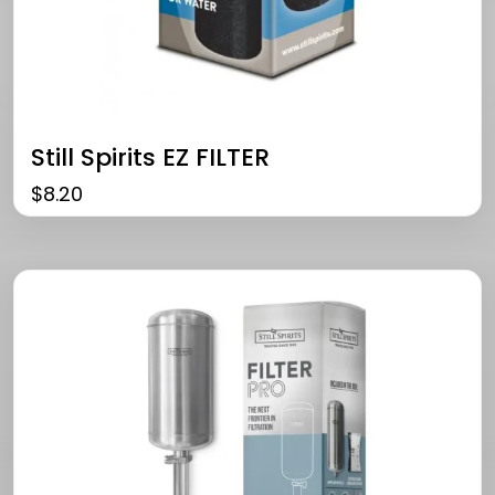
Still Spirits EZ FILTER
$
8.20