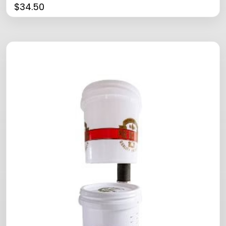
$
34.50