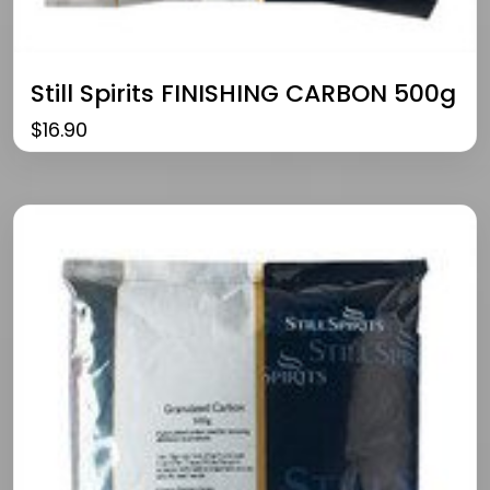
Still Spirits FINISHING CARBON 500g
$
16.90