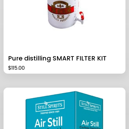
Pure distilling SMART FILTER KIT
$
115.00