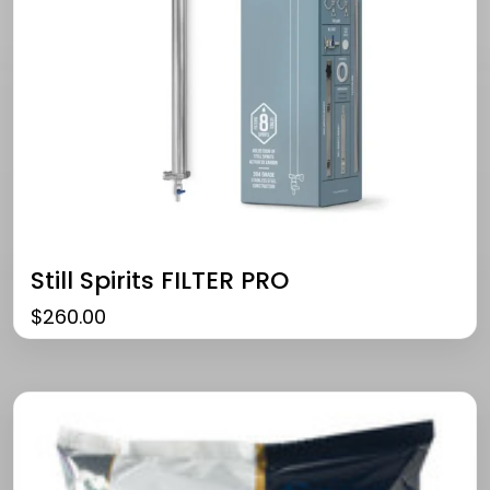
Still Spirits FILTER PRO
$
260.00