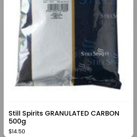
Still Spirits GRANULATED CARBON
500g
$
14.50