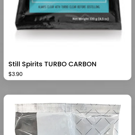
Still Spirits TURBO CARBON
$
3.90