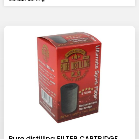
Pure distilling FILTER CARTRIDGE