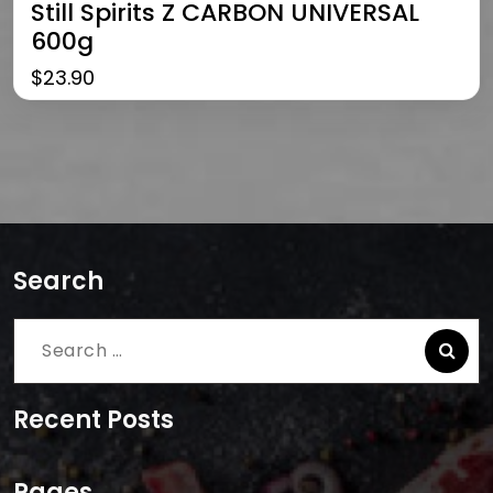
Still Spirits Z CARBON UNIVERSAL
600g
$
23.90
Search
Search
for:
Recent Posts
Pages