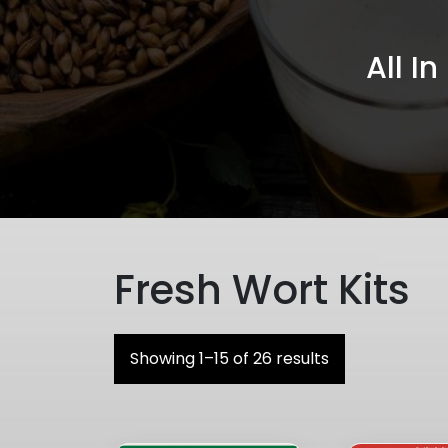
All I
Fresh Wort Kits
Showing 1–15 of 26 results