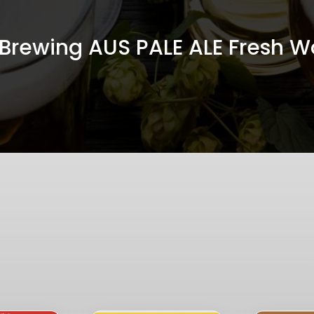
n Brewing AUS PALE ALE Fresh Wo