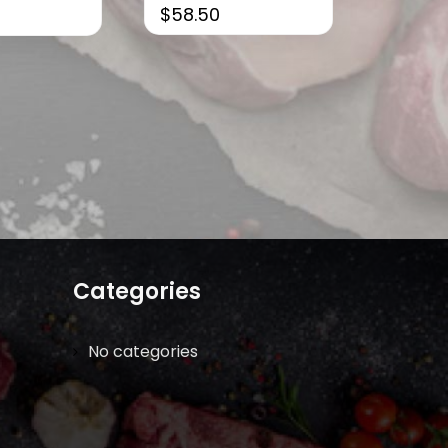
$
58.50
Categories
No categories