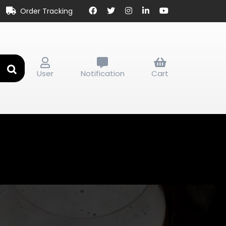
Order Tracking
User
Notification
Cart