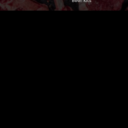
Beer Kits
BUTCHER SUPPLIES
Cart