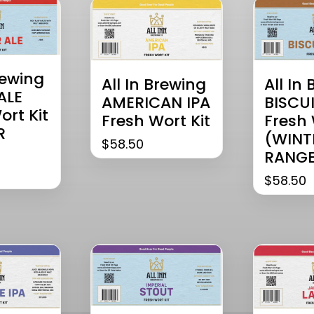
rewing
All In
All In Brewing
ALE
BISCUI
AMERICAN IPA
ort Kit
Fresh 
Fresh Wort Kit
R
(WINT
$
58.50
RANGE
$
58.50