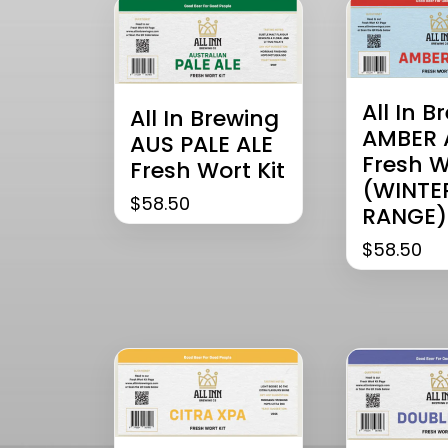
All In B
All In Brewing
AMBER 
AUS PALE ALE
Fresh W
Fresh Wort Kit
(WINTE
$
58.50
RANGE)
$
58.50