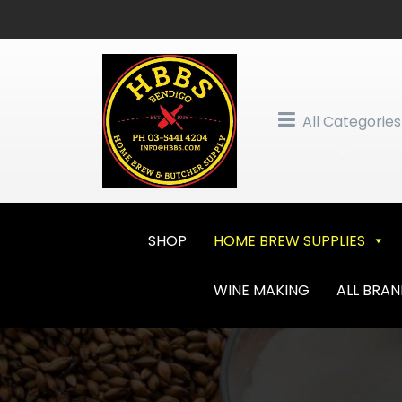
Skip
to
content
All Categories
SHOP
HOME BREW SUPPLIES
WINE MAKING
ALL BRA