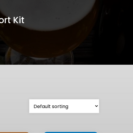
rt Kit