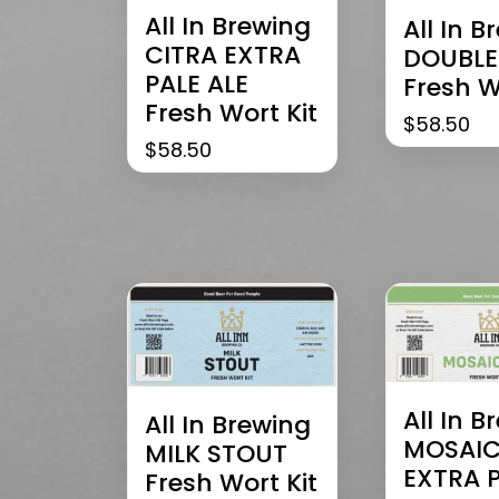
All In Brewing
All In B
CITRA EXTRA
DOUBLE
PALE ALE
Fresh W
Fresh Wort Kit
$
58.50
$
58.50
All In B
All In Brewing
MOSAI
MILK STOUT
EXTRA 
Fresh Wort Kit