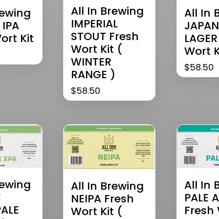
All In Brewing
rewing
All In
IMPERIAL
 IPA
JAPAN
STOUT Fresh
ort Kit
LAGER
Wort Kit (
Wort K
WINTER
$
58.50
RANGE )
$
58.50
rewing
All In
All In Brewing
C
PALE A
NEIPA Fresh
PALE
Fresh 
Wort Kit (