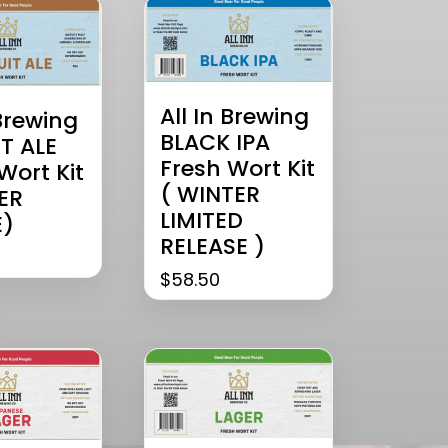
All In Brewing
 Brewing
BLACK IPA
T ALE
Fresh Wort Kit
Wort Kit
( WINTER
ER
LIMITED
)
RELEASE )
$
58.50