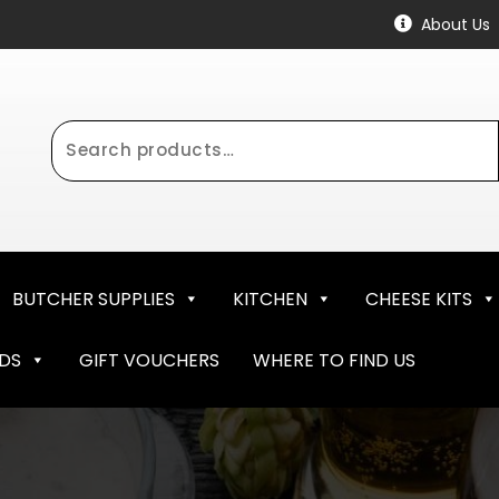
About Us
Search
for:
BUTCHER SUPPLIES
KITCHEN
CHEESE KITS
NDS
GIFT VOUCHERS
WHERE TO FIND US