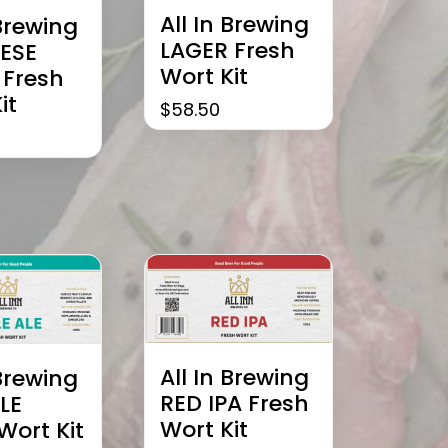
All In Brewing
 Brewing
LAGER Fresh
ESE
Wort Kit
 Fresh
it
$
58.50
All In Brewing
 Brewing
RED IPA Fresh
LE
Wort Kit
Wort Kit