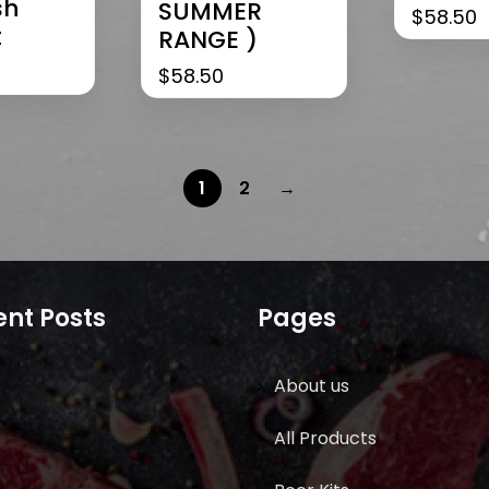
sh
SUMMER
$
58.50
t
RANGE )
$
58.50
1
2
→
nt Posts
Pages
About us
All Products