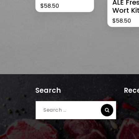
ALE Fre
$
58.50
Wort Ki
$
58.50
Search
Rece
Search
for: