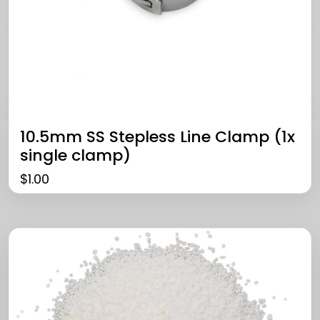
10.5mm SS Stepless Line Clamp (1x
single clamp)
$
1.00