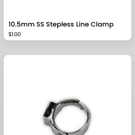
10.5mm SS Stepless Line Clamp
$
1.00