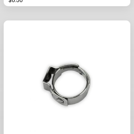
$
6.50