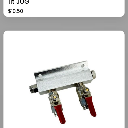
1lt JUG
$
10.50