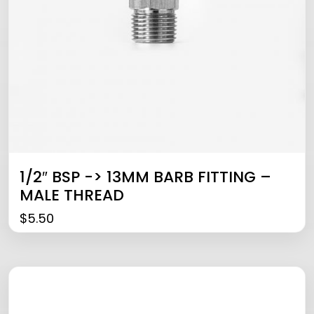
1/2″ BSP -> 13MM BARB FITTING –
MALE THREAD
$
5.50