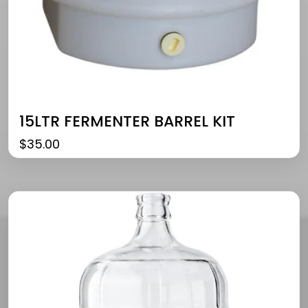
15LTR FERMENTER BARREL KIT
$
35.00