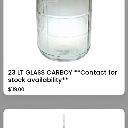
23 LT GLASS CARBOY **Contact for
stock availability**
$
119.00