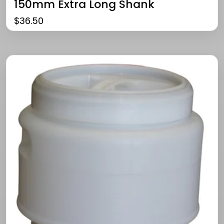
150mm Extra Long Shank
$
36.50