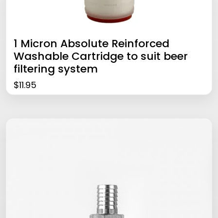
1 Micron Absolute Reinforced
Washable Cartridge to suit beer
filtering system
$
11.95