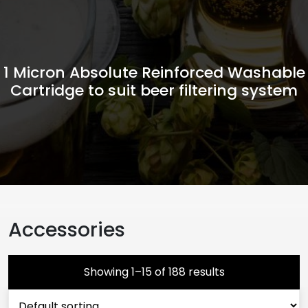
1 Micron Absolute Reinforced Washable
Cartridge to suit beer filtering system
Accessories
Showing 1–15 of 188 results