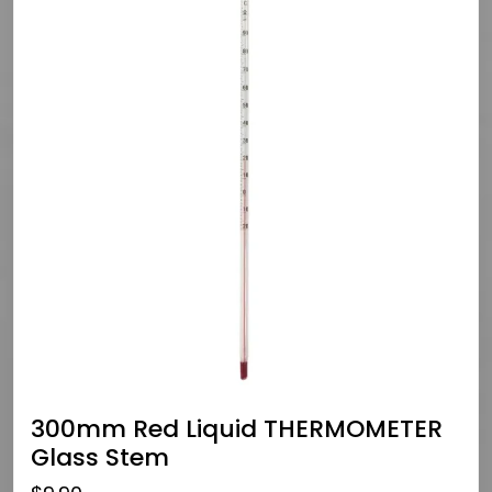
300mm Red Liquid THERMOMETER
Glass Stem