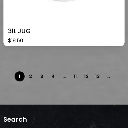
3lt JUG
$
18.50
1
2
3
4
…
11
12
13
→
Search