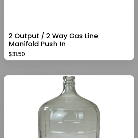
2 Output / 2 Way Gas Line
Manifold Push In
$
31.50