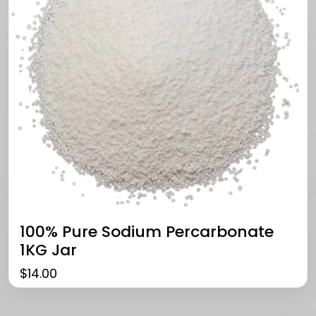
100% Pure Sodium Percarbonate
1KG Jar
$
14.00