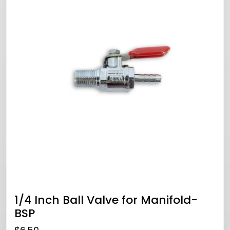
1/4 Inch Ball Valve for Manifold-
BSP