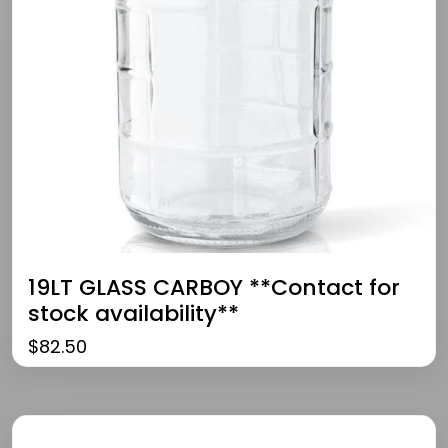
19LT GLASS CARBOY **Contact for
stock availability**
$
82.50