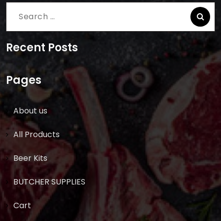
Search
for:
Recent Posts
Pages
About us
All Products
Beer Kits
BUTCHER SUPPLIES
Cart