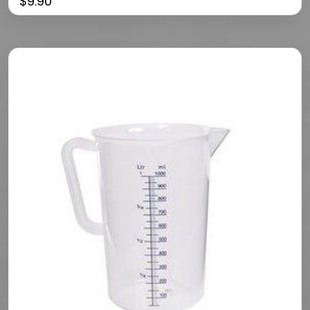
$
9.90