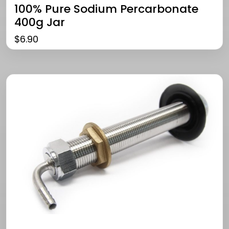
100% Pure Sodium Percarbonate
400g Jar
$
6.90