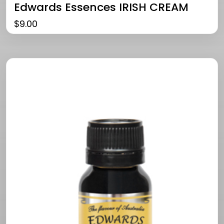
Edwards Essences IRISH CREAM
$
9.00