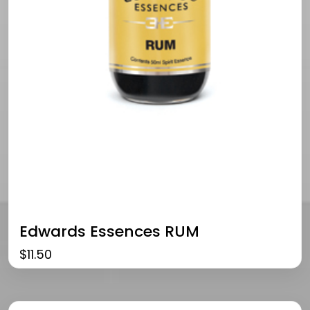
Edwards Essences RUM
$
11.50