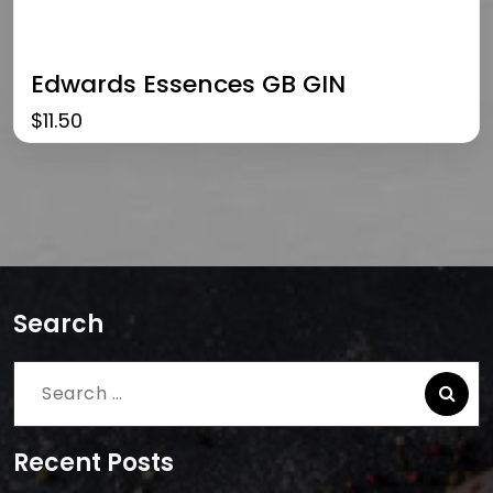
Edwards Essences GB GIN
$
11.50
Search
Search
for:
Recent Posts