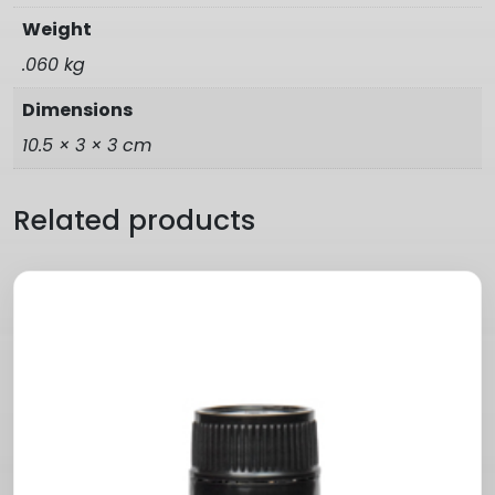
Weight
.060 kg
Dimensions
10.5 × 3 × 3 cm
Related products