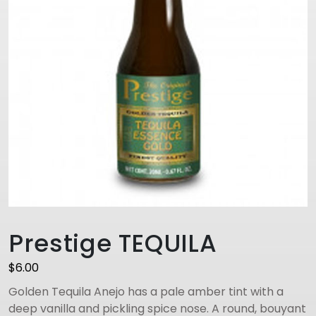
Prestige TEQUILA
$
6.00
Golden Tequila Anejo has a pale amber tint with a
deep vanilla and pickling spice nose. A round, bouyant