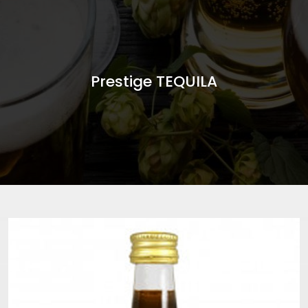
Prestige TEQUILA