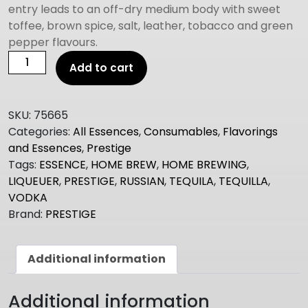
entry leads to an off-dry medium body with sweet
toffee, brown spice, salt, leather, tobacco and green
pepper flavours.
Prestige
Add to cart
TEQUILA
quantity
SKU:
75665
Categories:
All Essences
,
Consumables
,
Flavorings
and Essences
,
Prestige
Tags:
ESSENCE
,
HOME BREW
,
HOME BREWING
,
LIQUEUER
,
PRESTIGE
,
RUSSIAN
,
TEQUILA
,
TEQUILLA
,
VODKA
Brand:
PRESTIGE
Additional information
Additional information