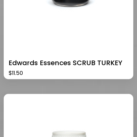
Edwards Essences SCRUB TURKEY
$
11.50