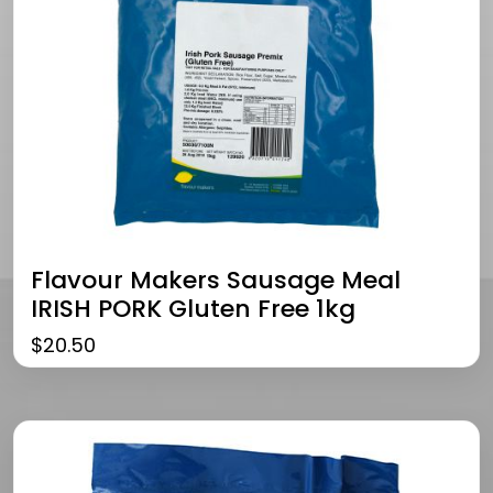
Flavour Makers Sausage Meal
IRISH PORK Gluten Free 1kg
$
20.50