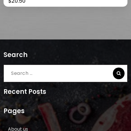
$
20.50
Search
Search
for:
Recent Posts
Pages
About us