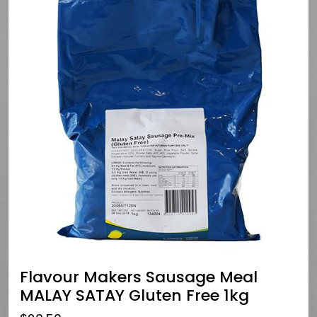
Flavour Makers Sausage Meal
MALAY SATAY Gluten Free 1kg