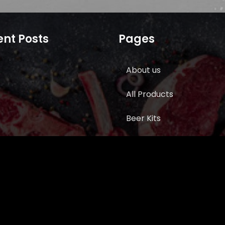
nt Posts
Pages
About us
All Products
Beer Kits
BUTCHER SUPPLIES
Cart