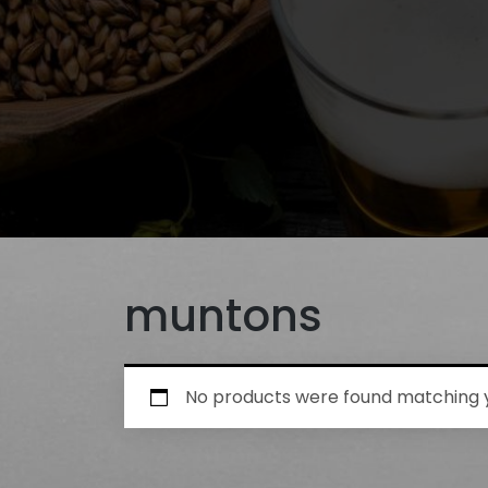
muntons
No products were found matching y