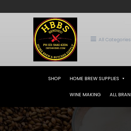
Skip
to
content
All Categories
SHOP
HOME BREW SUPPLIES
WINE MAKING
ALL BRA