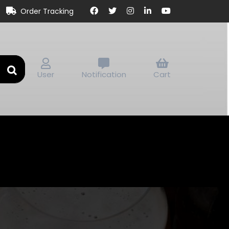
Order Tracking
User
Notification
Cart