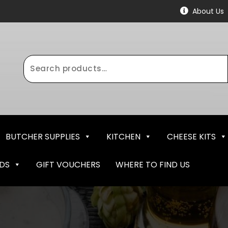
About Us
Search
for:
BUTCHER SUPPLIES
KITCHEN
CHEESE KITS
NDS
GIFT VOUCHERS
WHERE TO FIND US