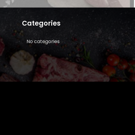
Categories
No categories