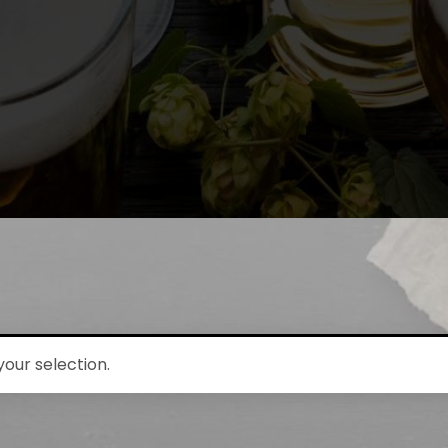
our selection.