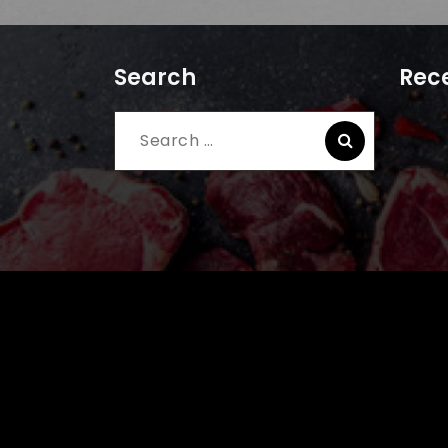
Search
Rece
Search
for: