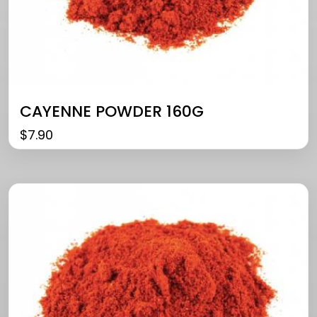
CAYENNE POWDER 160G
$
7.90