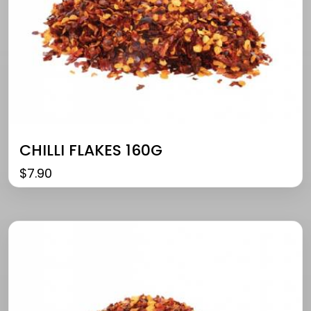
CHILLI FLAKES 160G
$
7.90