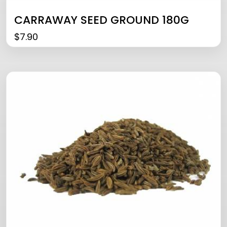
CARRAWAY SEED GROUND 180G
$
7.90