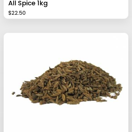
All Spice 1kg
$
22.50