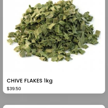
CHIVE FLAKES 1kg
$
39.50