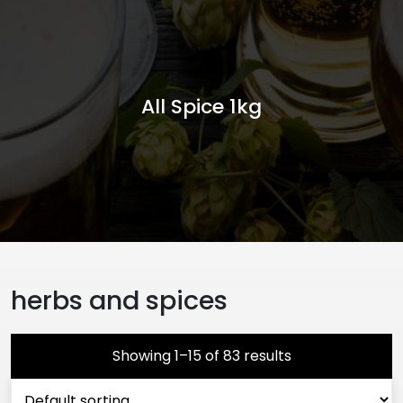
All Spice 1kg
herbs and spices
Showing 1–15 of 83 results