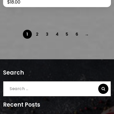
$
18.00
1
2
3
4
5
6
→
Search
Search
for:
Recent Posts