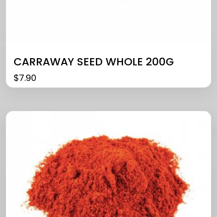
CARRAWAY SEED WHOLE 200G
$
7.90