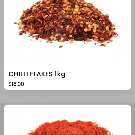
CHILLI FLAKES 1kg
$
18.00