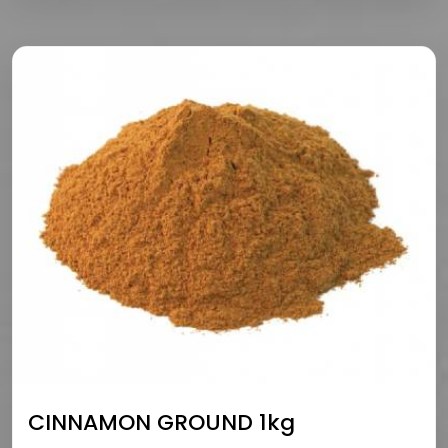
CINNAMON GROUND 1kg