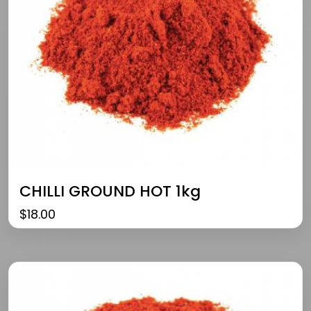
CHILLI GROUND HOT 1kg
$
18.00