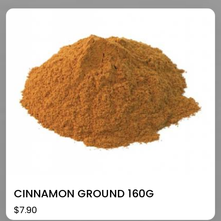
CINNAMON GROUND 160G
$
7.90