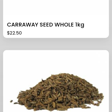
CARRAWAY SEED WHOLE 1kg
$
22.50