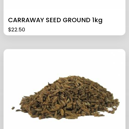
CARRAWAY SEED GROUND 1kg
$
22.50