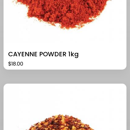
CAYENNE POWDER 1kg
$
18.00