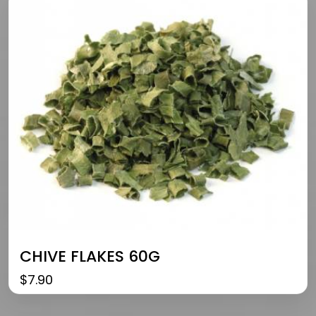
CHIVE FLAKES 60G
$
7.90