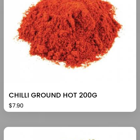
CHILLI GROUND HOT 200G
$
7.90