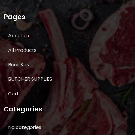
Pages
About us
All Products
Beer Kits
BUTCHER SUPPLIES
Cart
Categories
No categories