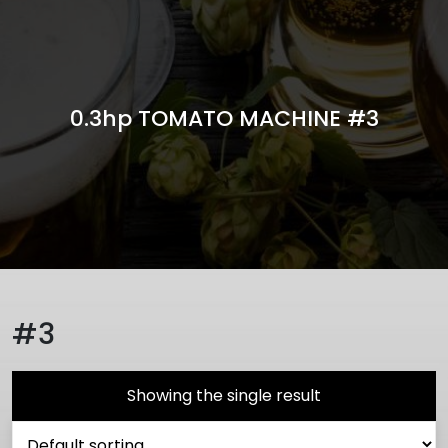
0.3hp TOMATO MACHINE #3
#3
Showing the single result