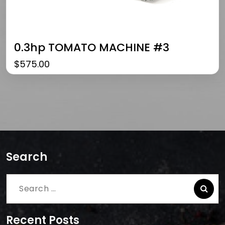
0.3hp TOMATO MACHINE #3
$
575.00
Search
Search
for:
Recent Posts