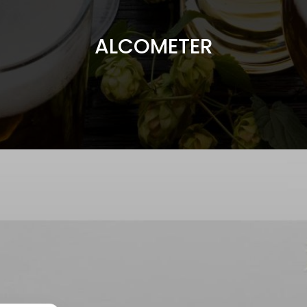
ALCOMETER