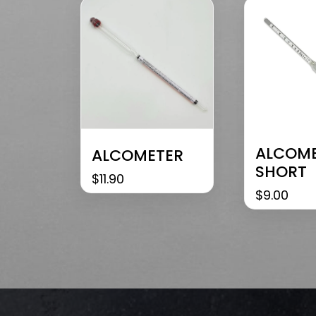
ALCOM
ALCOMETER
SHORT
$
11.90
$
9.00