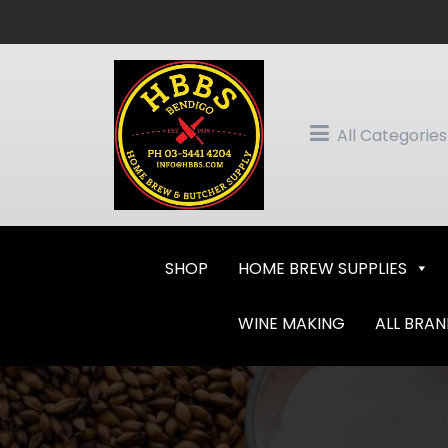
Skip
to
content
All Categories
SHOP
HOME BREW SUPPLIES
WINE MAKING
ALL BRA