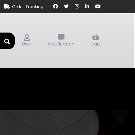
Order Tracking
User
Notification
Cart