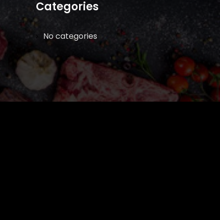
Categories
No categories