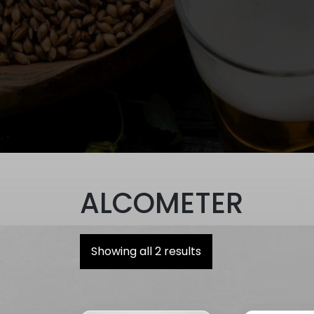
ALCOMETER
Showing all 2 results