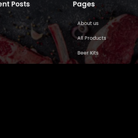
nt Posts
Pages
About us
All Products
Beer Kits
BUTCHER SUPPLIES
Cart