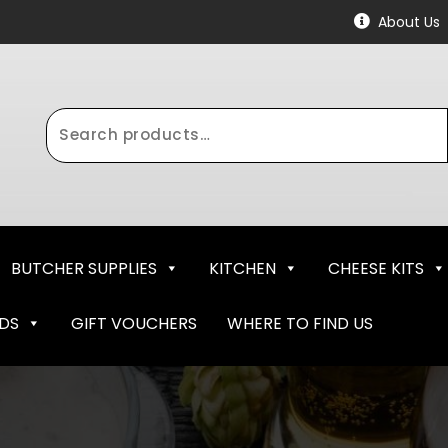
About Us
Search
for:
BUTCHER SUPPLIES
KITCHEN
CHEESE KITS
NDS
GIFT VOUCHERS
WHERE TO FIND US