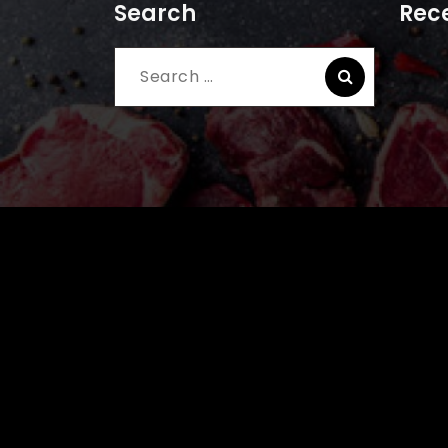
Search
Rece
Search
for: