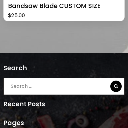
Bandsaw Blade CUSTOM SIZE
$
25.00
Search
Search
for:
Recent Posts
Pages