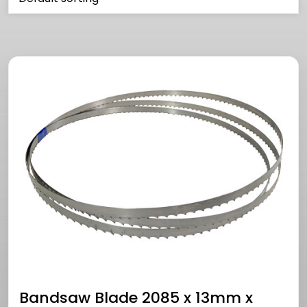
Bandsaw Blade 2085 x 13mm x