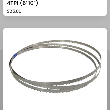
4TPI (6′ 10″)
$
25.00