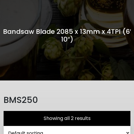
Bandsaw Blade 2085 x 13mm x 4TPI (6′
10″)
BMS250
Showing all 2 results