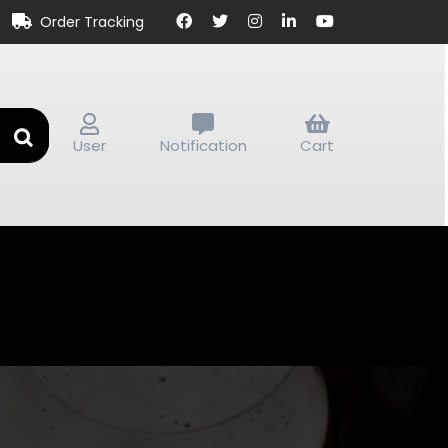
Order Tracking
User
Notification
Cart