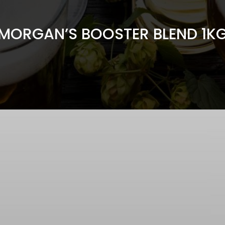
MORGAN’S BOOSTER BLEND 1K