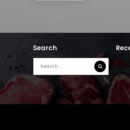
Search
Rece
Search
for: