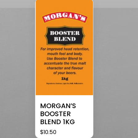
MORGAN’S
BOOSTER
BLEND 1KG
$
10.50