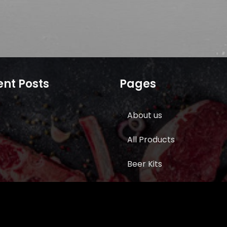
nt Posts
Pages
About us
All Products
Beer Kits
BUTCHER SUPPLIES
Cart