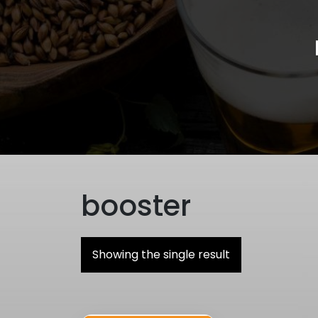
booster
Showing the single result