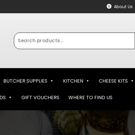
About Us
Search
for:
BUTCHER SUPPLIES
KITCHEN
CHEESE KITS
NDS
GIFT VOUCHERS
WHERE TO FIND US