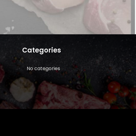
Categories
No categories