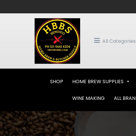
Skip
to
content
All Categories
SHOP
HOME BREW SUPPLIES
WINE MAKING
ALL BRA