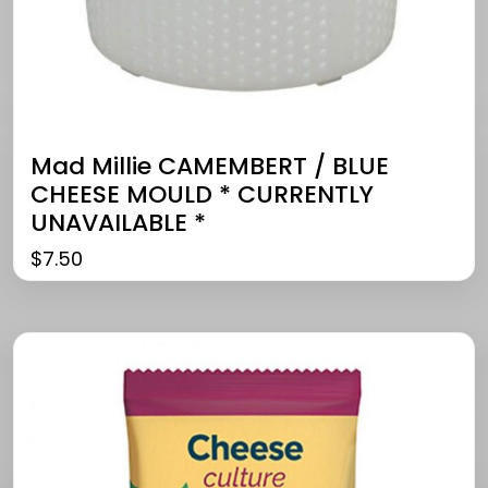
Mad Millie CAMEMBERT / BLUE
CHEESE MOULD * CURRENTLY
UNAVAILABLE *
$
7.50