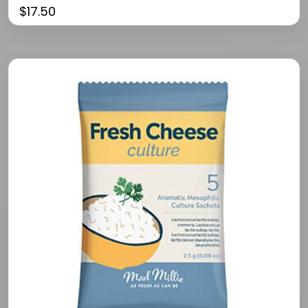
$
17.50