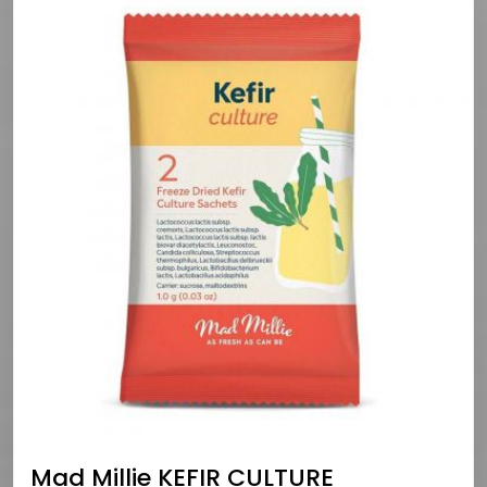
Mad Millie KEFIR CULTURE