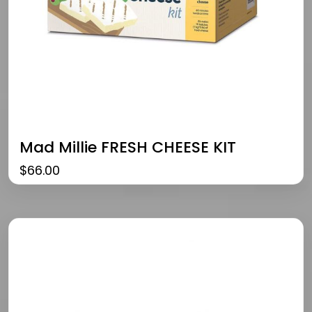
Mad Millie FRESH CHEESE KIT
$
66.00