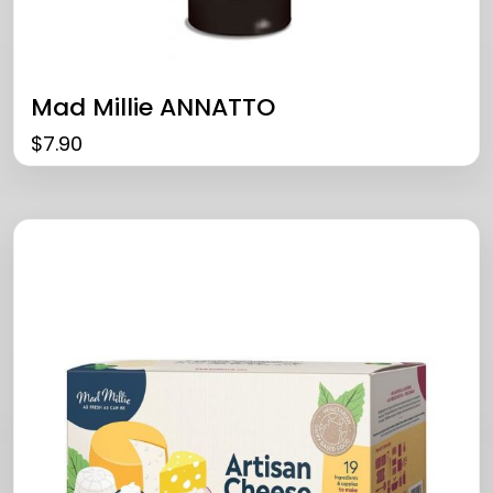
Mad Millie ANNATTO
$
7.90