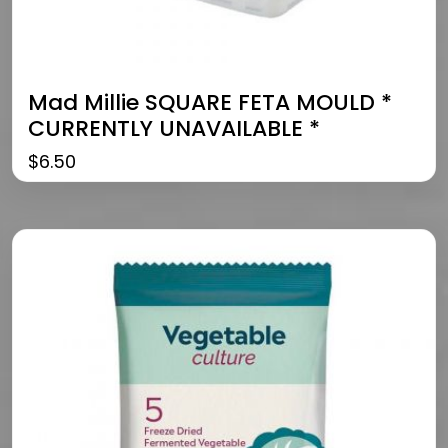
Mad Millie SQUARE FETA MOULD *
CURRENTLY UNAVAILABLE *
$
6.50