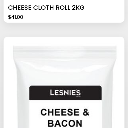
CHEESE CLOTH ROLL 2KG
$
41.00