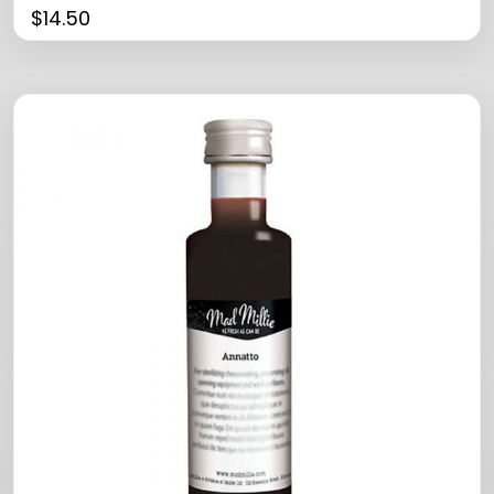
$
14.50