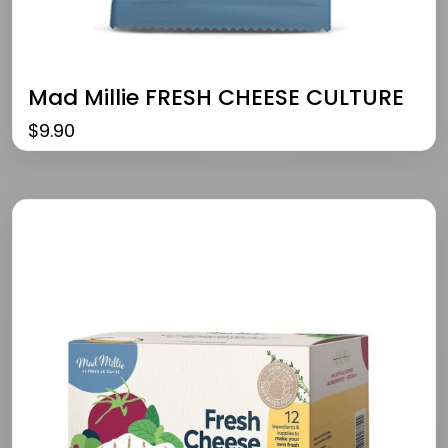
Mad Millie FRESH CHEESE CULTURE
$
9.90