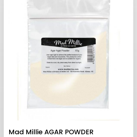
Mad Millie AGAR POWDER