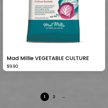
Mad Millie VEGETABLE CULTURE
$
9.90
1
2
→