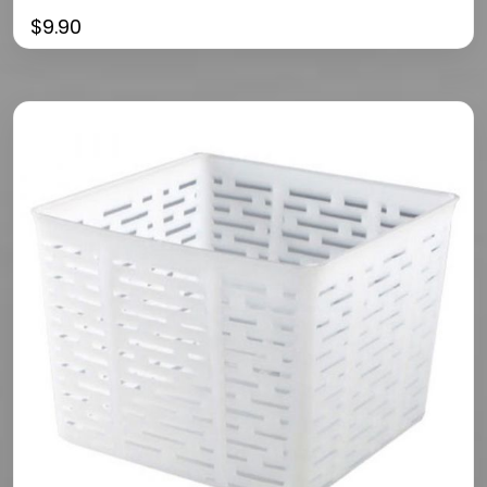
$
9.90