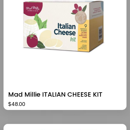
Mad Millie ITALIAN CHEESE KIT
$
48.00