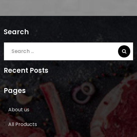
Search
Search
for:
Recent Posts
Pages
About us
All Products