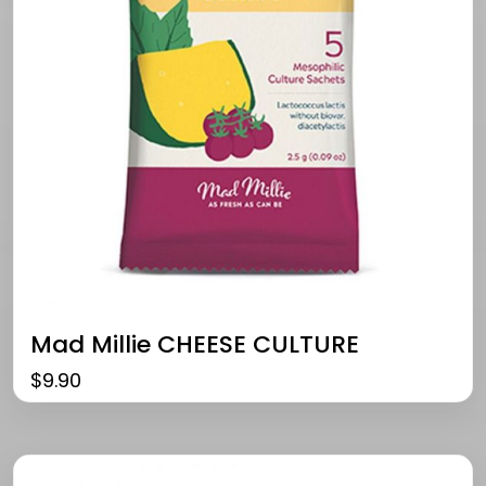
Mad Millie CHEESE CULTURE
$
9.90