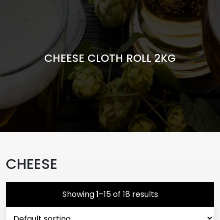
CHEESE CLOTH ROLL 2KG
CHEESE
Showing 1–15 of 18 results