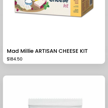
Mad Millie ARTISAN CHEESE KIT
$
184.50