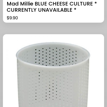
Mad Millie BLUE CHEESE CULTURE *
CURRENTLY UNAVAILABLE *
$
9.90