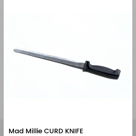
Mad Millie CURD KNIFE