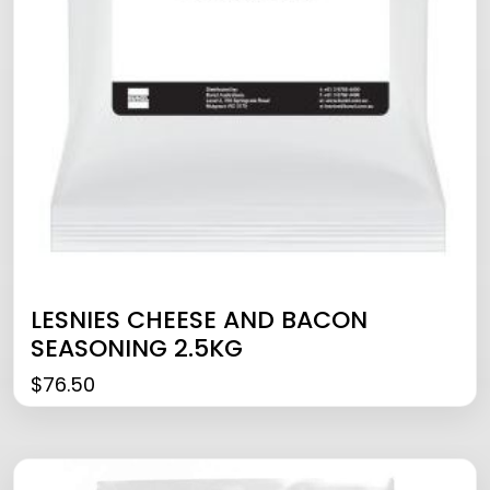
LESNIES CHEESE AND BACON
SEASONING 2.5KG
$
76.50