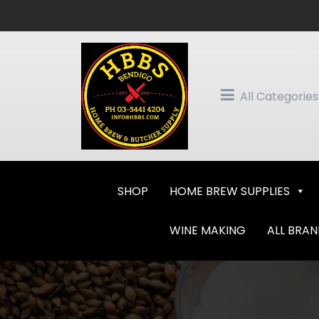
Skip
to
content
All Categories
SHOP
HOME BREW SUPPLIES
WINE MAKING
ALL BRA