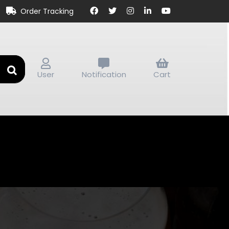
Order Tracking
User
Notification
Cart