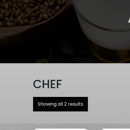
CHEF
Showing all 2 results