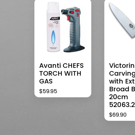
Avanti CHEFS
Victori
TORCH WITH
Carving
GAS
with Ex
Broad 
$
59.95
20cm
52063.
$
69.90