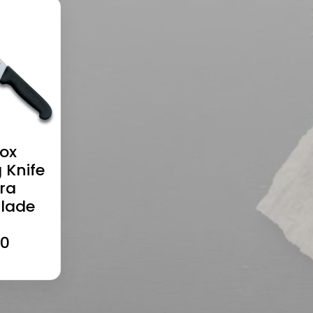
nox
 Knife
tra
Blade
20