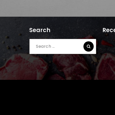
Search
Rece
Search
for: