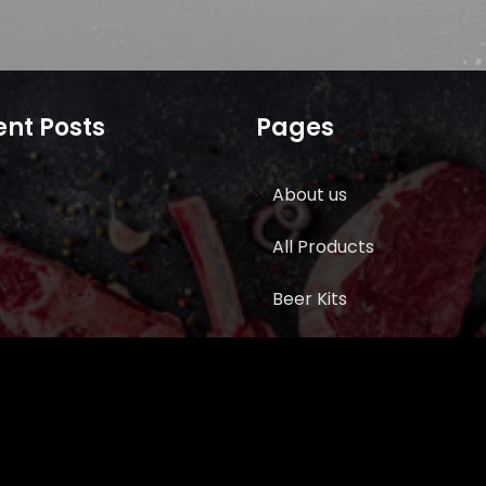
nt Posts
Pages
About us
All Products
Beer Kits
BUTCHER SUPPLIES
Cart