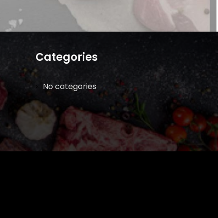
Categories
No categories