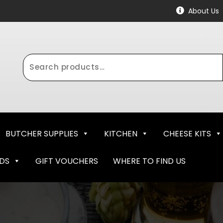
About Us
Search
for:
BUTCHER SUPPLIES
KITCHEN
CHEESE KITS
NDS
GIFT VOUCHERS
WHERE TO FIND US