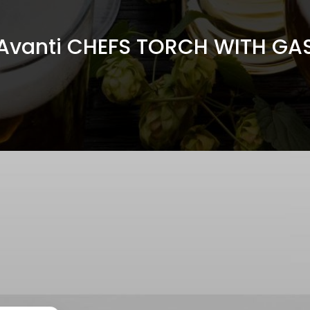
Avanti CHEFS TORCH WITH GA