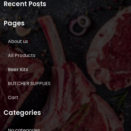
Recent Posts
Pages
About us
All Products
Beer Kits
BUTCHER SUPPLIES
Cart
Categories
No categories