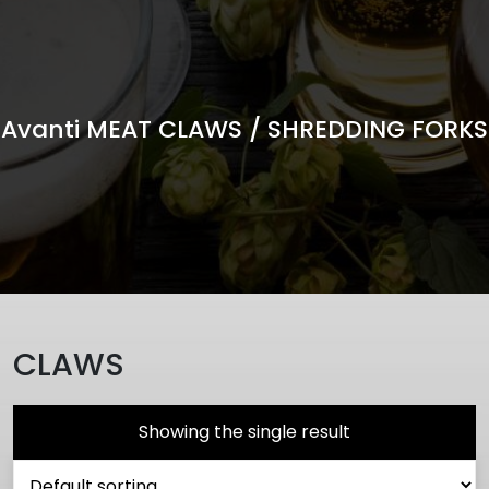
Avanti MEAT CLAWS / SHREDDING FORKS
CLAWS
Showing the single result