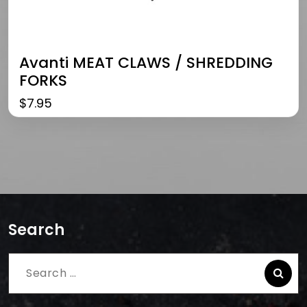
Avanti MEAT CLAWS / SHREDDING
FORKS
$
7.95
Search
Search
for: