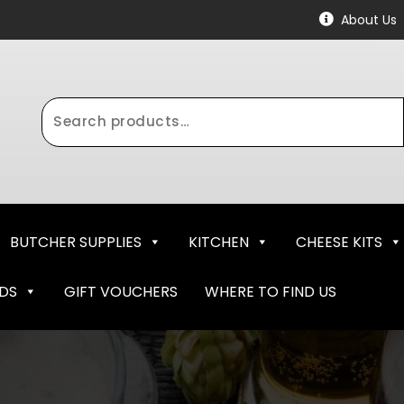
About Us
Search
for:
BUTCHER SUPPLIES
KITCHEN
CHEESE KITS
NDS
GIFT VOUCHERS
WHERE TO FIND US