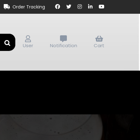
Order Tracking
User
Notification
Cart