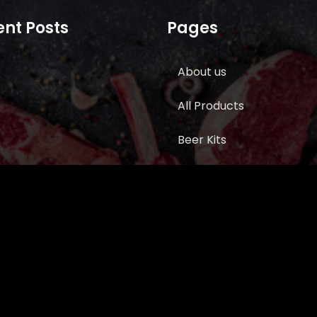
nt Posts
Pages
About us
All Products
Beer Kits
BUTCHER SUPPLIES
Cart