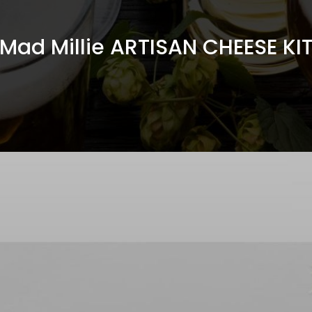
Mad Millie ARTISAN CHEESE KI