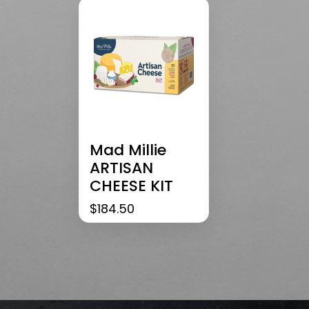
Mad Millie
ARTISAN
CHEESE KIT
$
184.50