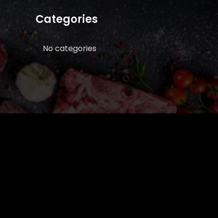
Categories
No categories