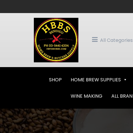
Skip
to
content
All Categories
SHOP
HOME BREW SUPPLIES
WINE MAKING
ALL BRA