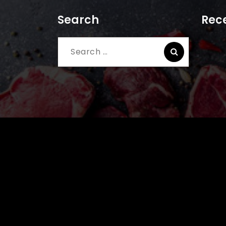
Search
Rece
Search
for: