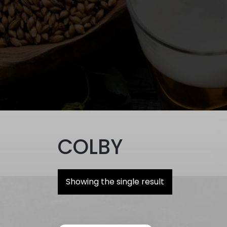
COLBY
Showing the single result