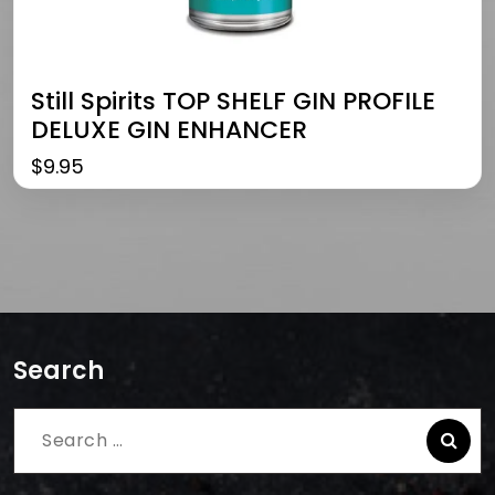
Still Spirits TOP SHELF GIN PROFILE
DELUXE GIN ENHANCER
$
9.95
Search
Search
for: