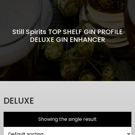
Still Spirits TOP SHELF GIN PROFILE
DELUXE GIN ENHANCER
DELUXE
Showing the single result