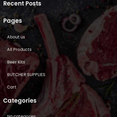
Recent Posts
Pages
About us
All Products
Beer Kits
BUTCHER SUPPLIES
Cart
Categories
No categories