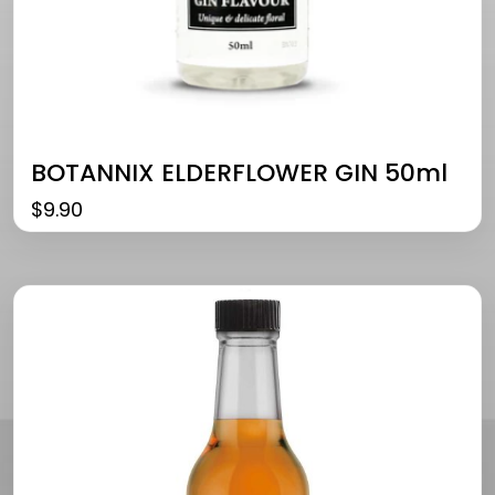
BOTANNIX ELDERFLOWER GIN 50ml
$
9.90