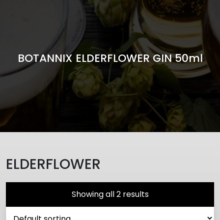
BOTANNIX ELDERFLOWER GIN 50ml
ELDERFLOWER
Showing all 2 results