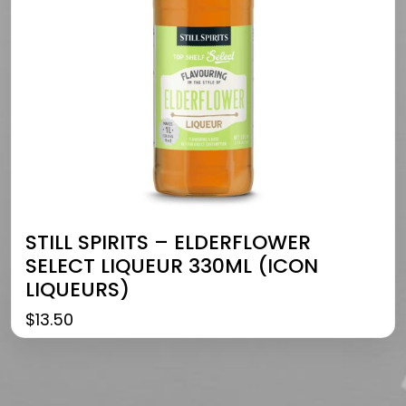
STILL SPIRITS – ELDERFLOWER
SELECT LIQUEUR 330ML (ICON
LIQUEURS)
$
13.50