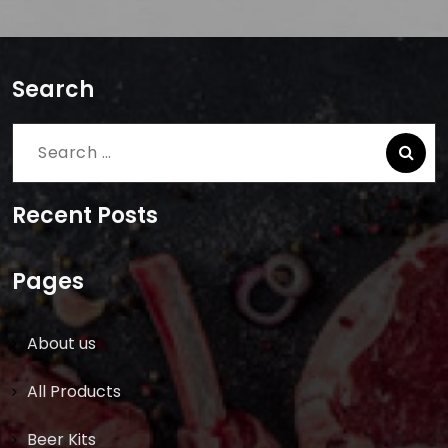
Search
Search
for:
Recent Posts
Pages
About us
All Products
Beer Kits