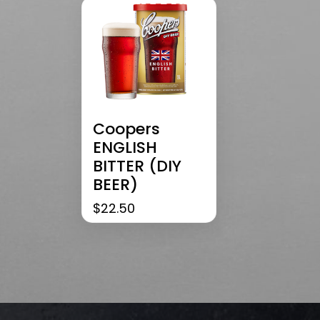
Coopers
ENGLISH
BITTER (DIY
BEER)
$
22.50