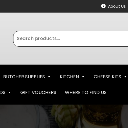
About Us
Search
for:
BUTCHER SUPPLIES
KITCHEN
CHEESE KITS
NDS
GIFT VOUCHERS
WHERE TO FIND US