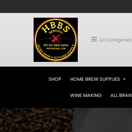
Skip
to
content
All Categories
SHOP
HOME BREW SUPPLIES
WINE MAKING
ALL BRA