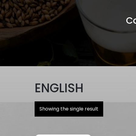
Co
ENGLISH
Showing the single result