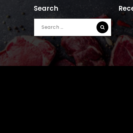
Search
Rece
Search
for: