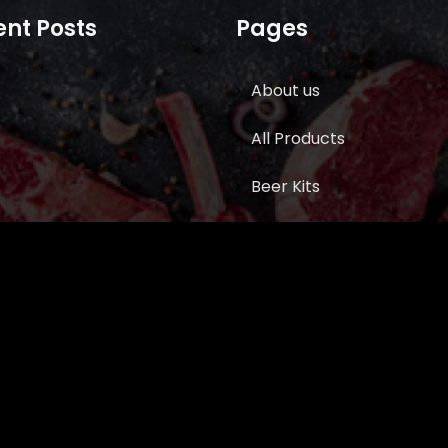
nt Posts
Pages
About us
All Products
Beer Kits
BUTCHER SUPPLIES
Cart