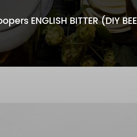
opers ENGLISH BITTER (DIY BE