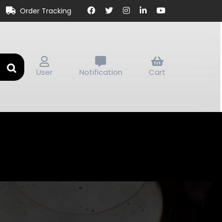
Order Tracking
User
Notification
Cart