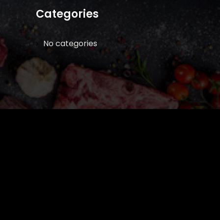
Categories
No categories