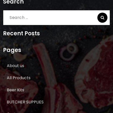
Search
Search
for:
Recent Posts
Pages
About us
All Products
Beer Kits
BUTCHER SUPPLIES