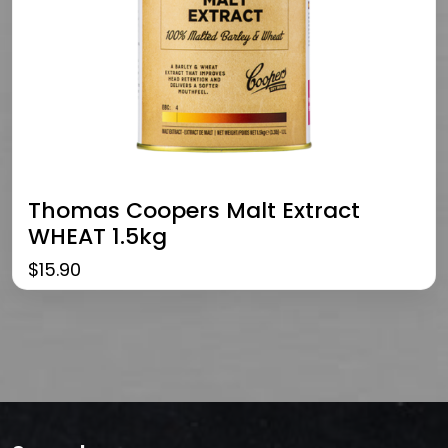
Thomas Coopers Malt Extract
WHEAT 1.5kg
$
15.90