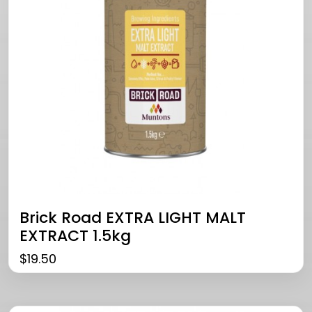
Brick Road EXTRA LIGHT MALT
EXTRACT 1.5kg
$
19.50