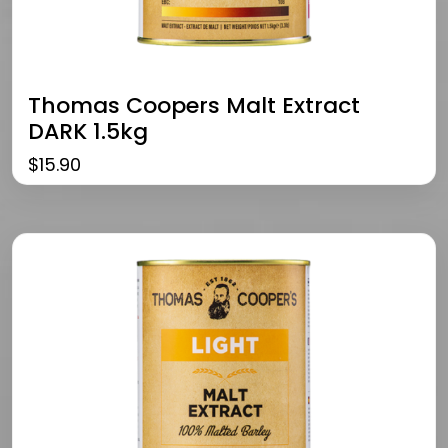
Thomas Coopers Malt Extract
DARK 1.5kg
$
15.90