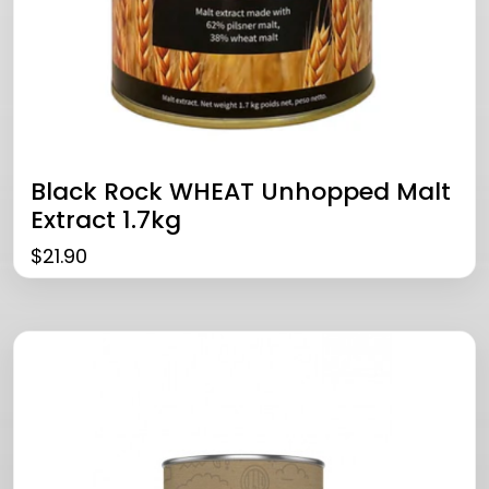
Black Rock WHEAT Unhopped Malt
Extract 1.7kg
$
21.90