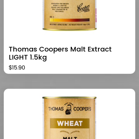
Thomas Coopers Malt Extract
LIGHT 1.5kg
$
15.90