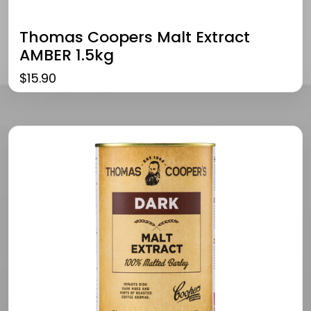
Thomas Coopers Malt Extract
AMBER 1.5kg
$
15.90