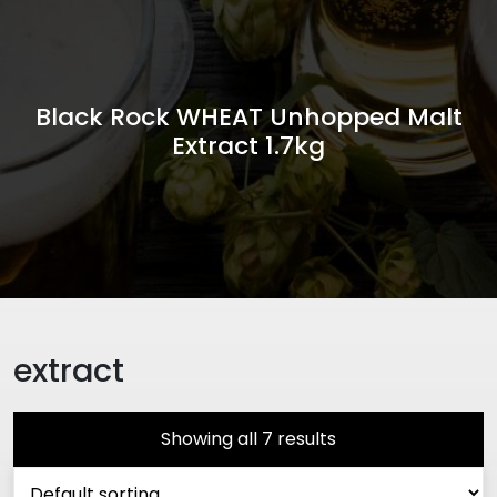
Black Rock WHEAT Unhopped Malt
Extract 1.7kg
extract
Showing all 7 results