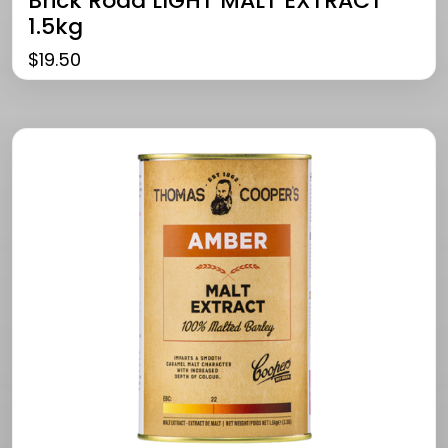
Brick Road LIGHT MALT EXTRACT
1.5kg
$
19.50