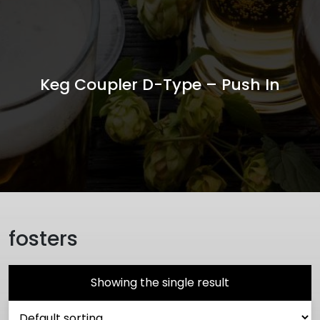
Keg Coupler D-Type – Push In
fosters
Showing the single result