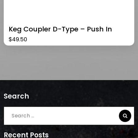
Keg Coupler D-Type – Push In
$
49.50
Search
Search
for:
Recent Posts