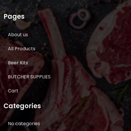
Pages
About us
All Products
Beer Kits
BUTCHER SUPPLIES
Cart
Categories
No categories