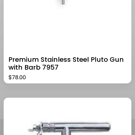
Premium Stainless Steel Pluto Gun
with Barb 7957
$
78.00