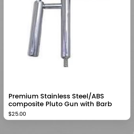
Premium Stainless Steel/ABS
composite Pluto Gun with Barb
$
25.00