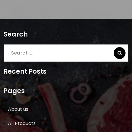
Search
Search
for:
Recent Posts
Pages
About us
All Products