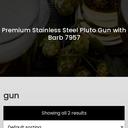
Premium Stainless Steel Pluto Gun with
Barb 7957
gun
Showing all 2 results