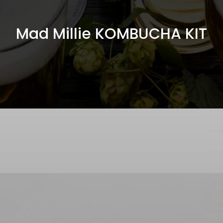
Mad Millie KOMBUCHA KIT