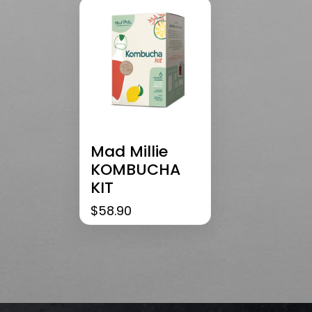
Mad Millie
KOMBUCHA
KIT
$
58.90