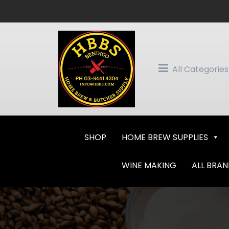
Skip
to
content
All Categories
SHOP
HOME BREW SUPPLIES
WINE MAKING
ALL BRA