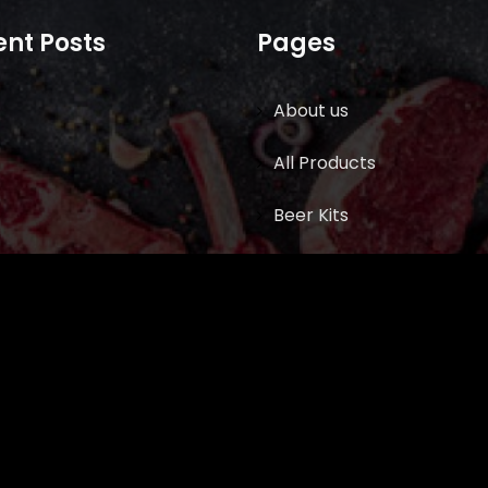
nt Posts
Pages
About us
All Products
Beer Kits
BUTCHER SUPPLIES
Cart