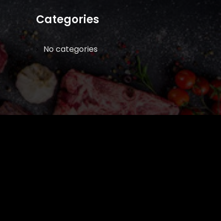
Categories
No categories