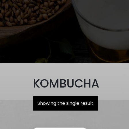
KOMBUCHA
Showing the single result