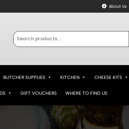
About Us
Search
for:
BUTCHER SUPPLIES
KITCHEN
CHEESE KITS
NDS
GIFT VOUCHERS
WHERE TO FIND US