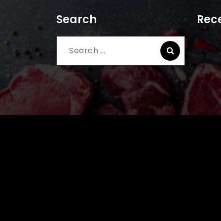
Search
Rece
Search
for: