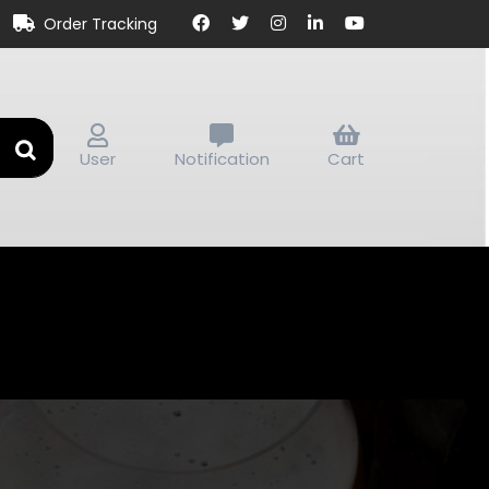
Order Tracking
User
Notification
Cart