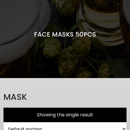
FACE MASKS 50PCS
MASK
Showing the single result