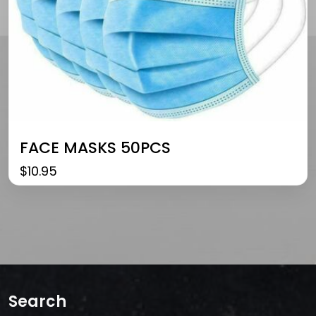
FACE MASKS 50PCS
$
10.95
Search