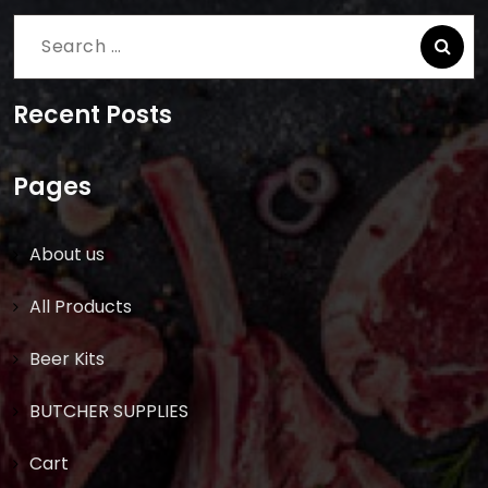
Search
for:
Recent Posts
Pages
About us
All Products
Beer Kits
BUTCHER SUPPLIES
Cart