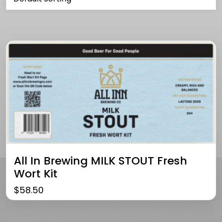
All In Brewing MILK STOUT Fresh
Wort Kit
$
58.50