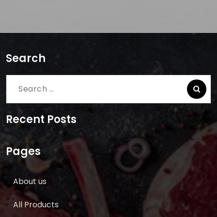
Search
Search
for:
Recent Posts
Pages
About us
All Products