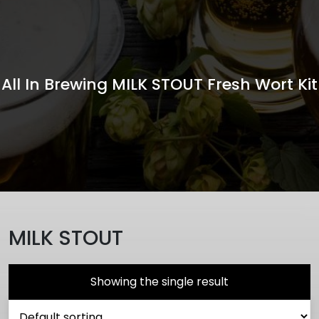
All In Brewing MILK STOUT Fresh Wort Kit
MILK STOUT
Showing the single result