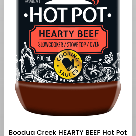
Boodua Creek HEARTY BEEF Hot Pot