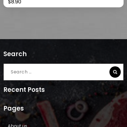
$
8.90
Search
Search
for:
Recent Posts
Pages
About us