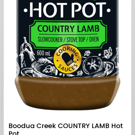
Boodua Creek COUNTRY LAMB Hot
Pot