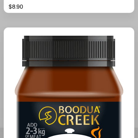
$
8.90