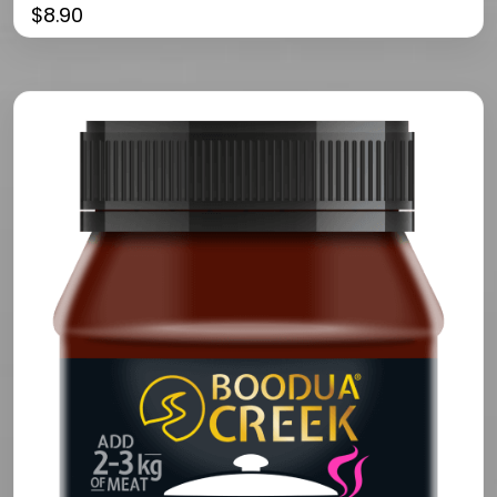
$
8.90