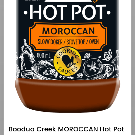
Boodua Creek MOROCCAN Hot Pot