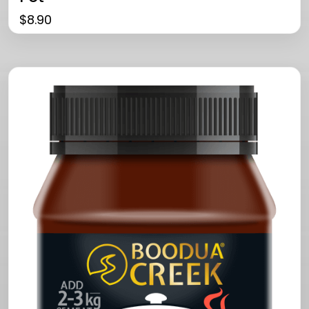
$
8.90