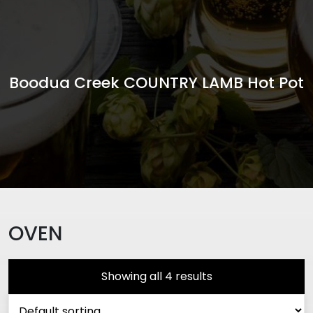
Boodua Creek COUNTRY LAMB Hot Pot
OVEN
Showing all 4 results