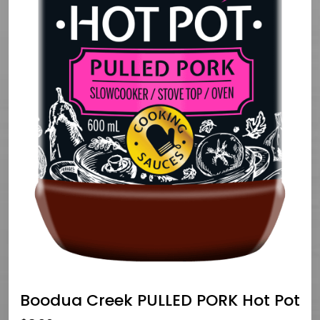
Boodua Creek PULLED PORK Hot Pot