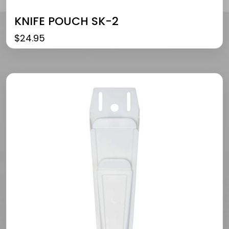
KNIFE POUCH SK-2
$
24.95