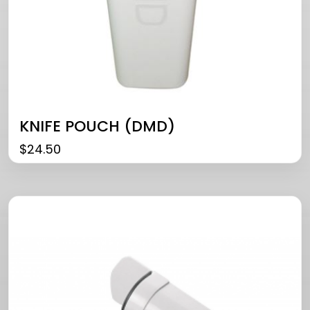
KNIFE POUCH (DMD)
$
24.50