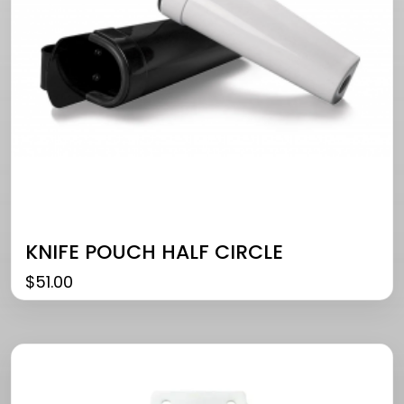
KNIFE POUCH HALF CIRCLE
$
51.00