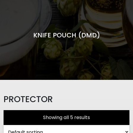
KNIFE POUCH (DMD)
PROTECTOR
Showing all 5 results