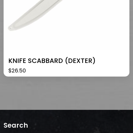
KNIFE SCABBARD (DEXTER)
$
26.50
Search