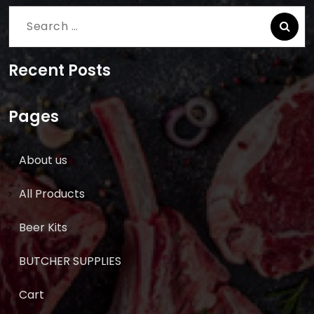
Search
for:
Recent Posts
Pages
About us
All Products
Beer Kits
BUTCHER SUPPLIES
Cart