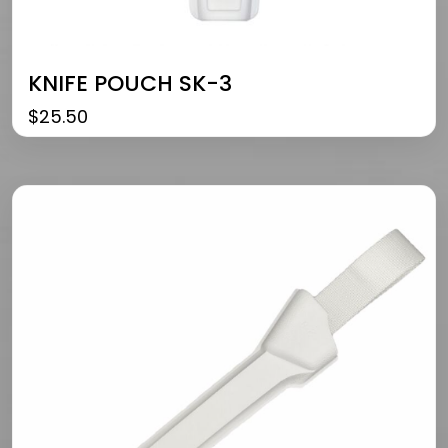
KNIFE POUCH SK-3
$
25.50