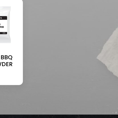
 BBQ
WDER