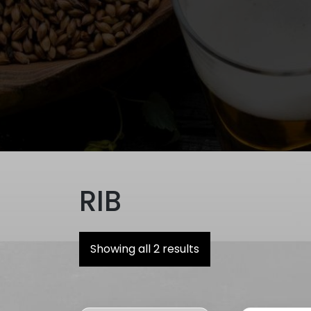
RIB
Showing all 2 results