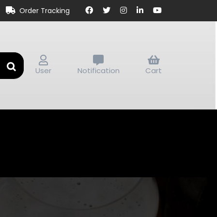
Order Tracking
User
Notification
Cart