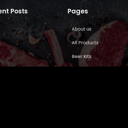
nt Posts
Pages
About us
All Products
Beer Kits
BUTCHER SUPPLIES
Cart