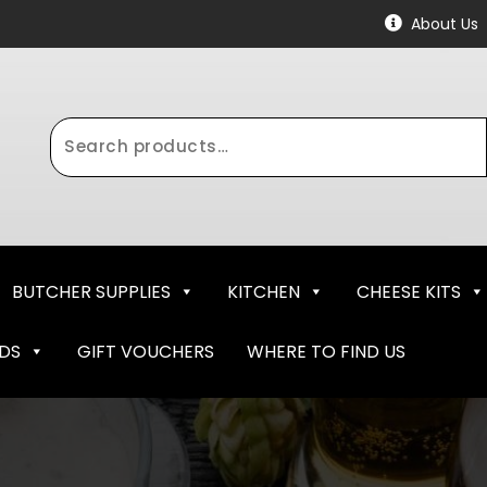
About Us
Search
for:
BUTCHER SUPPLIES
KITCHEN
CHEESE KITS
NDS
GIFT VOUCHERS
WHERE TO FIND US