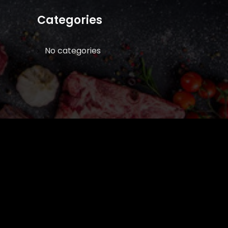
Categories
No categories