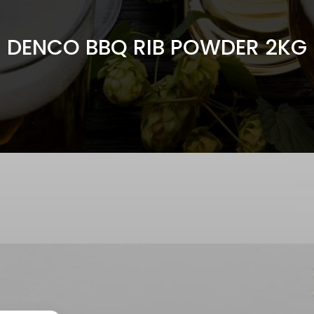
DENCO BBQ RIB POWDER 2KG