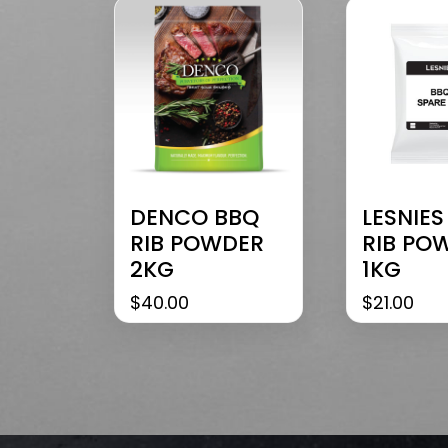
DENCO BBQ
LESNIES
RIB POWDER
RIB PO
2KG
1KG
$
40.00
$
21.00