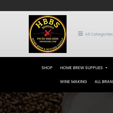
Skip
to
content
All Categories
SHOP
HOME BREW SUPPLIES
WINE MAKING
ALL BRA