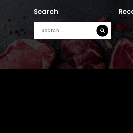
Search
Rece
Search
for: