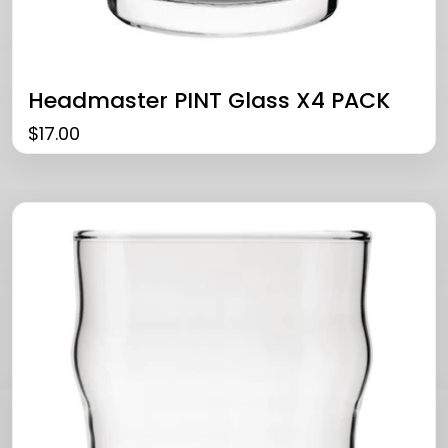
Headmaster PINT Glass X4 PACK
$
17.00