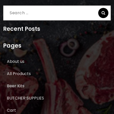
Search
for:
Recent Posts
Pages
About us
All Products
Beer Kits
BUTCHER SUPPLIES
Cart