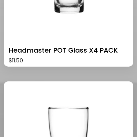
Headmaster POT Glass X4 PACK
$
11.50