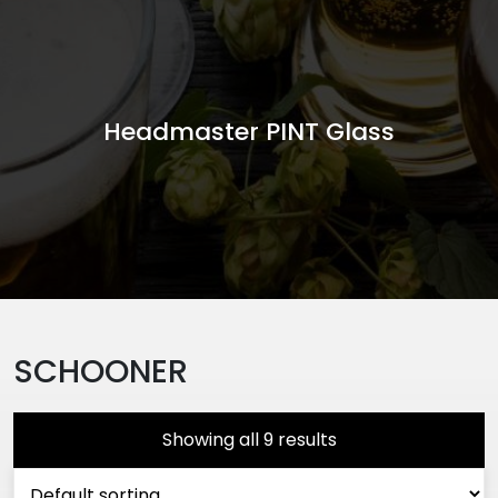
Headmaster PINT Glass
SCHOONER
Showing all 9 results