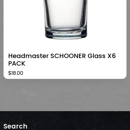
Headmaster SCHOONER Glass X6
PACK
$
18.00
Search