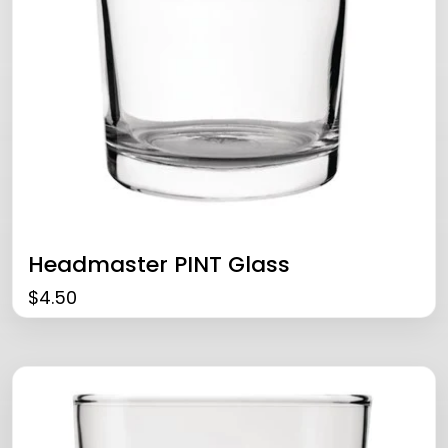
Headmaster PINT Glass
$
4.50