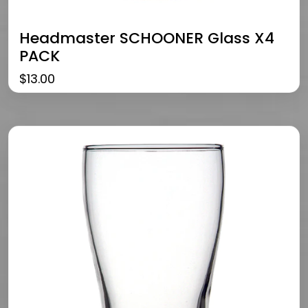
Headmaster SCHOONER Glass X4
PACK
$
13.00