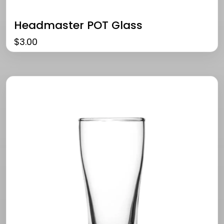
Headmaster POT Glass
$
3.00