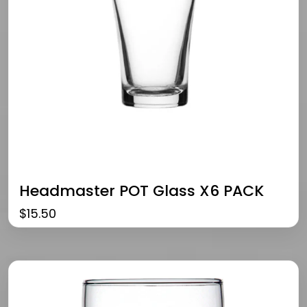
Headmaster POT Glass X6 PACK
$
15.50