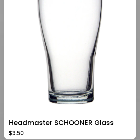
Headmaster SCHOONER Glass
$
3.50