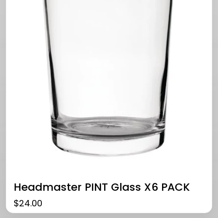
Headmaster PINT Glass X6 PACK
$
24.00