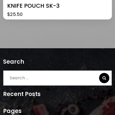
KNIFE POUCH SK-3
$
25.50
Search
Search
for:
Recent Posts
Pages