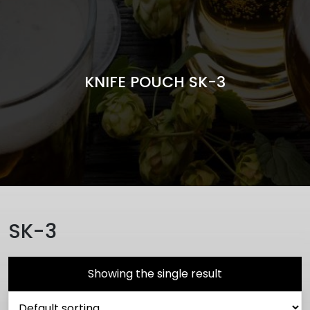
KNIFE POUCH SK-3
SK-3
Showing the single result