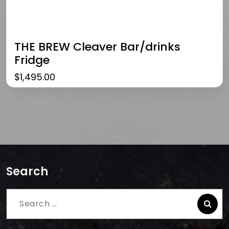
THE BREW Cleaver Bar/drinks
Fridge
$
1,495.00
Search
Search
for: