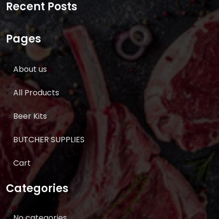
Recent Posts
Pages
About us
All Products
Beer Kits
BUTCHER SUPPLIES
Cart
Categories
No categories