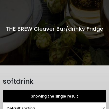
THE BREW Cleaver Bar/drinks Fridge
softdrink
Showing the single result