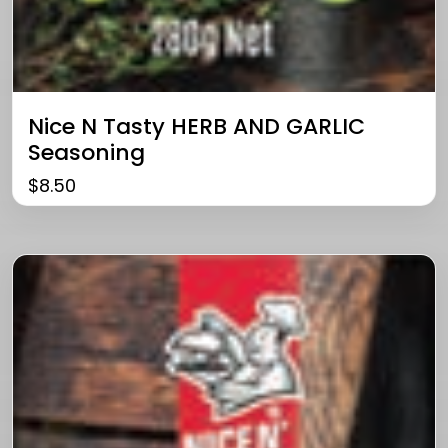
Nice N Tasty HERB AND GARLIC
Seasoning
$
8.50