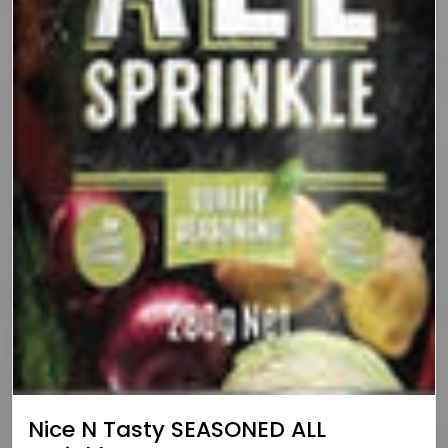
Nice N Tasty SEASONED ALL