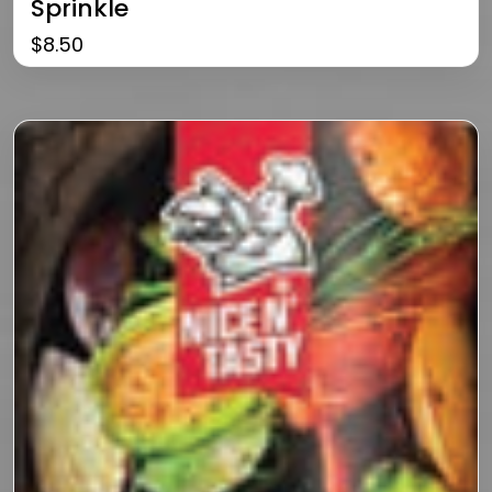
Sprinkle
$
8.50