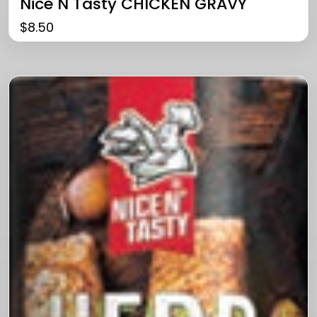
Nice N Tasty CHICKEN GRAVY
$
8.50