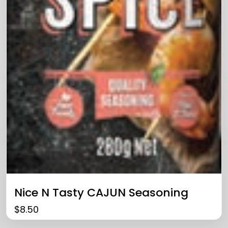
Nice N Tasty CAJUN Seasoning
$
8.50