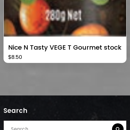
Nice N Tasty VEGE T Gourmet stock
$
8.50
Search
Search