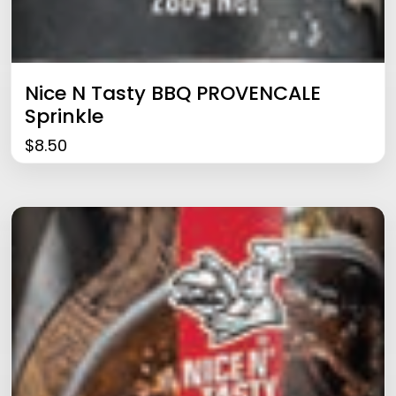
Nice N Tasty BBQ PROVENCALE
Sprinkle
$
8.50