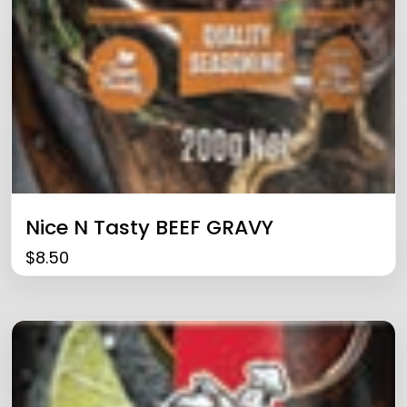
Nice N Tasty BEEF GRAVY
$
8.50