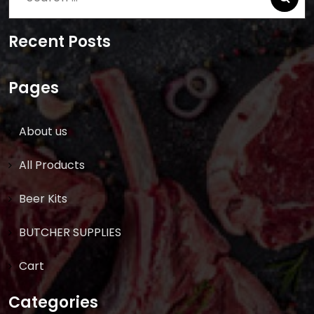
for:
Recent Posts
Pages
About us
All Products
Beer Kits
BUTCHER SUPPLIES
Cart
Categories