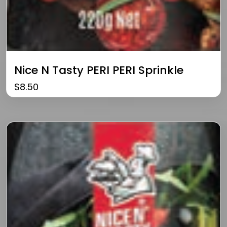
Nice N Tasty PERI PERI Sprinkle
$
8.50