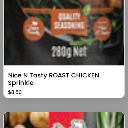
Nice N Tasty ROAST CHICKEN
Sprinkle
$
8.50