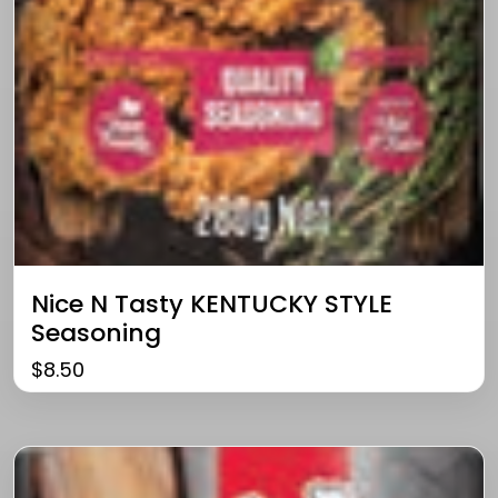
Nice N Tasty KENTUCKY STYLE
Seasoning
$
8.50