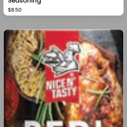
Seasoning
$
8.50