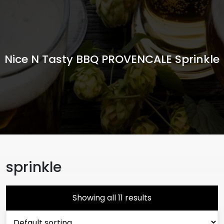
Nice N Tasty BBQ PROVENCALE Sprinkle
sprinkle
Showing all 11 results