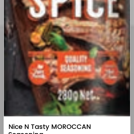
Nice N Tasty MOROCCAN