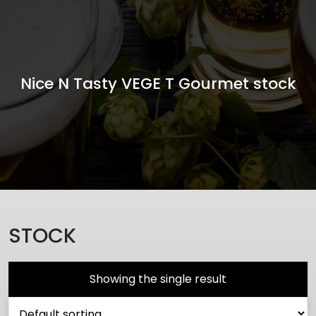
Nice N Tasty VEGE T Gourmet stock
STOCK
Showing the single result