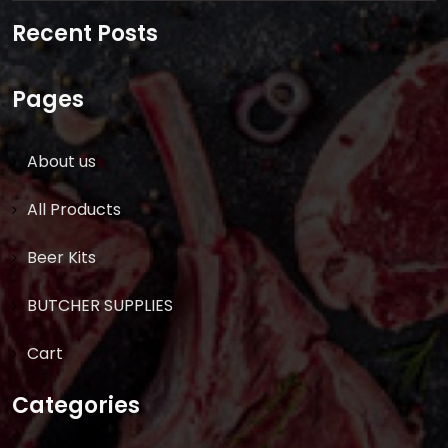
for:
Recent Posts
Pages
About us
All Products
Beer Kits
BUTCHER SUPPLIES
Cart
Categories