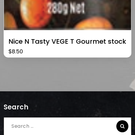
Nice N Tasty VEGE T Gourmet stock
$
8.50
Search
Search