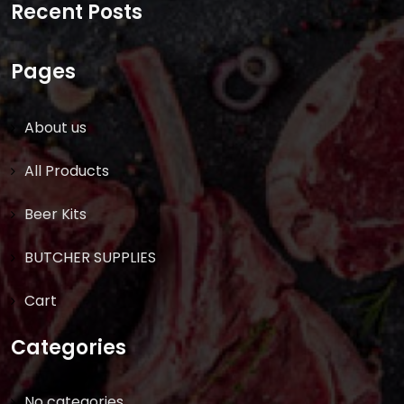
Recent Posts
Pages
About us
All Products
Beer Kits
BUTCHER SUPPLIES
Cart
Categories
No categories