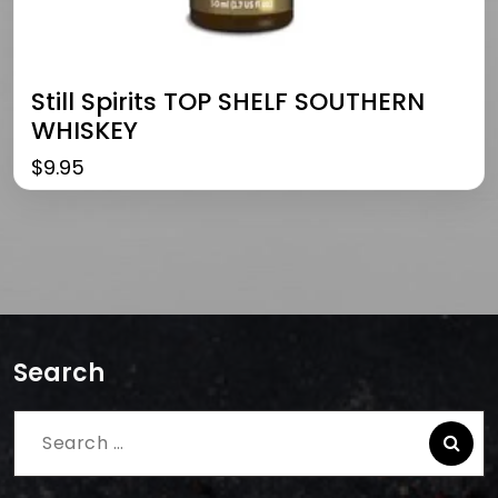
Still Spirits TOP SHELF SOUTHERN
WHISKEY
$
9.95
Search
Search
for: