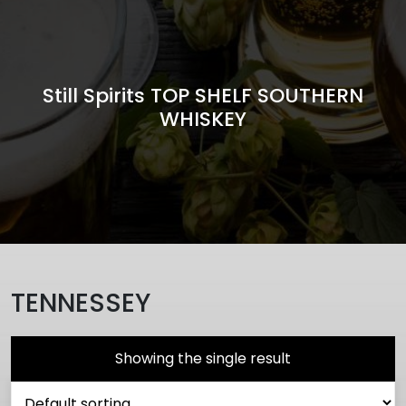
Still Spirits TOP SHELF SOUTHERN
WHISKEY
TENNESSEY
Showing the single result