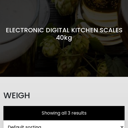
ELECTRONIC DIGITAL KITCHEN SCALES
40kg
WEIGH
Showing all 3 results