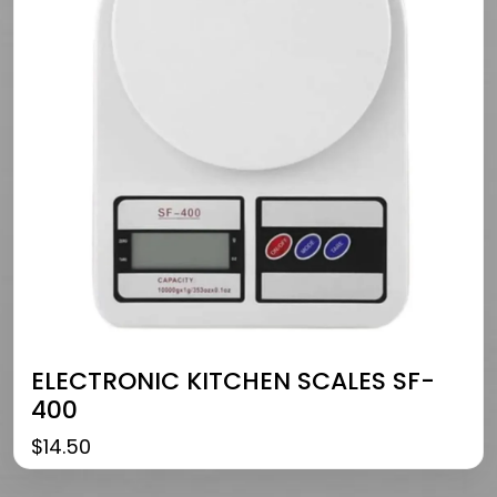
ELECTRONIC KITCHEN SCALES SF-
400
$
14.50