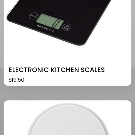
ELECTRONIC KITCHEN SCALES
$
19.50