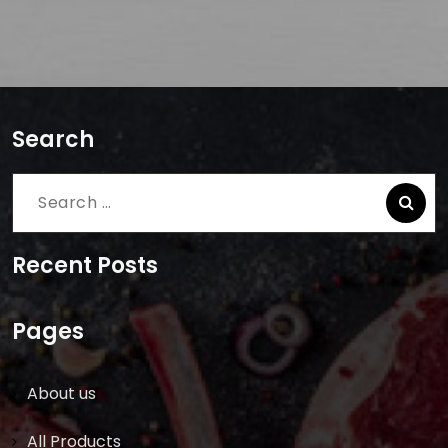
Search
Search
for:
Recent Posts
Pages
About us
All Products