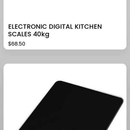
ELECTRONIC DIGITAL KITCHEN
SCALES 40kg
$
68.50