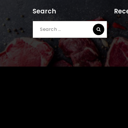
Search
Rece
Search
for: