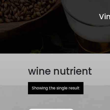
Vin
wine nutrient
Showing the single result