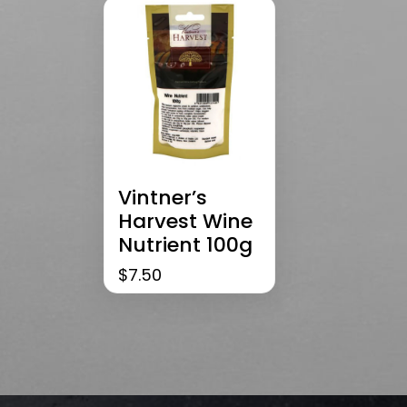
Vintner’s
Harvest Wine
Nutrient 100g
$
7.50