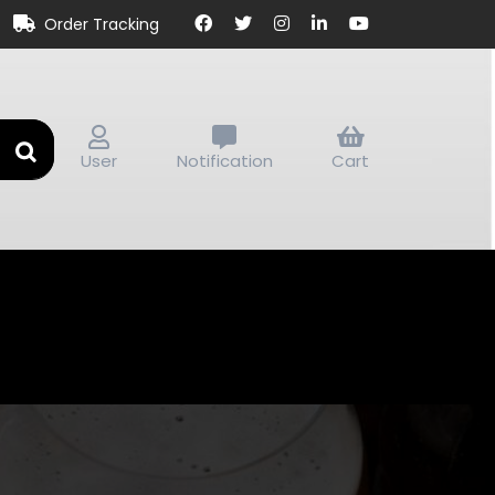
Order Tracking
User
Notification
Cart