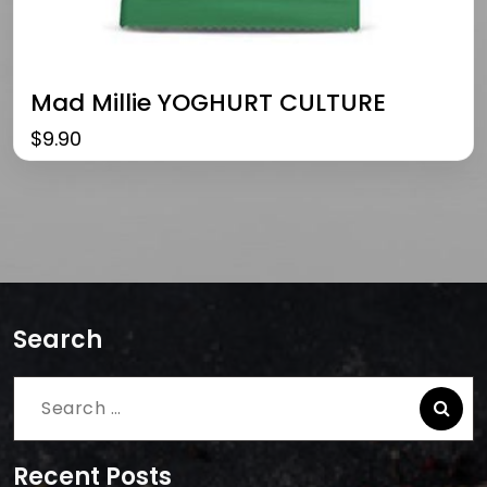
Mad Millie YOGHURT CULTURE
$
9.90
Search
Search
for:
Recent Posts