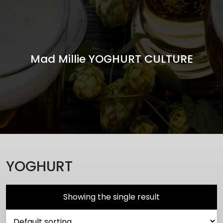
Mad Millie YOGHURT CULTURE
YOGHURT
Showing the single result