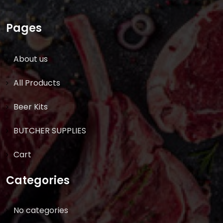
Pages
About us
All Products
Beer Kits
BUTCHER SUPPLIES
Cart
Categories
No categories