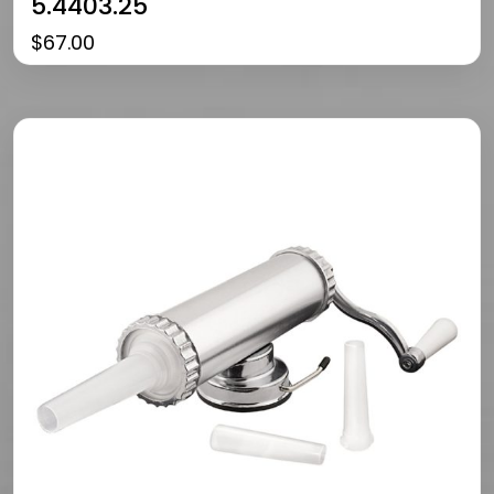
5.4403.25
$
67.00