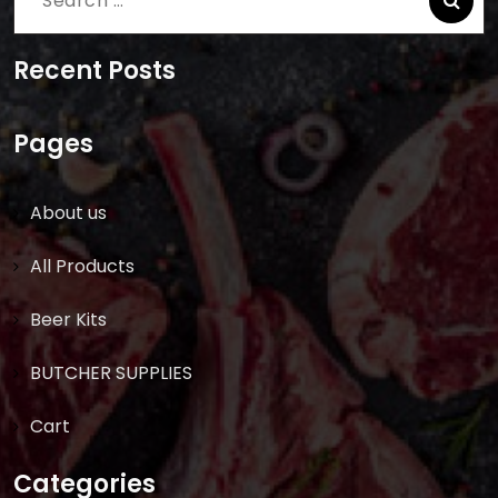
for:
Recent Posts
Pages
About us
All Products
Beer Kits
BUTCHER SUPPLIES
Cart
Categories