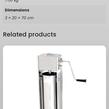
.750 kg
Dimensions
3 × 20 × 70 cm
Related products