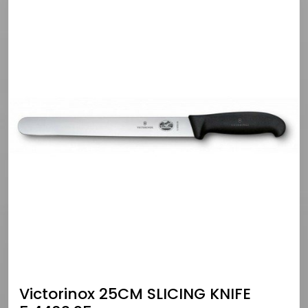
Victorinox 25CM SLICING KNIFE