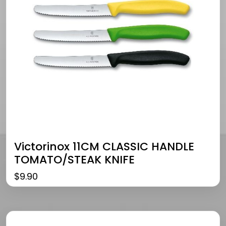
Victorinox 11CM CLASSIC HANDLE
TOMATO/STEAK KNIFE
$
9.90