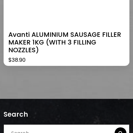
Avanti ALUMINIUM SAUSAGE FILLER
MAKER 1KG (WITH 3 FILLING
NOZZLES)
$
38.90
Search
Search