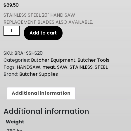
$
89.50
STAINLESS STEEL 20″ HAND SAW
REPLACEMENT BLADES ALSO AVAILABLE.
20"
Add to cart
BEEF
SAW
quantity
SKU:
BRA-SSHS20
Categories:
Butcher Equipment
,
Butcher Tools
Tags:
HANDSAW
,
meat
,
SAW
,
STAINLESS
,
STEEL
Brand:
Butcher Supplies
Additional information
Additional information
Weight