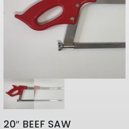
20″ BEEF SAW