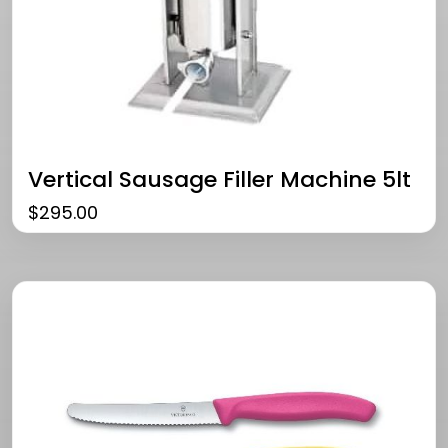
Vertical Sausage Filler Machine 5lt
$
295.00