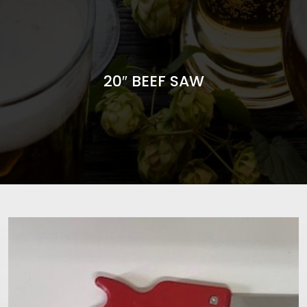
20″ BEEF SAW