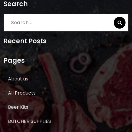
Search
Search
for:
Recent Posts
Pages
About us
All Products
Beer Kits
BUTCHER SUPPLIES