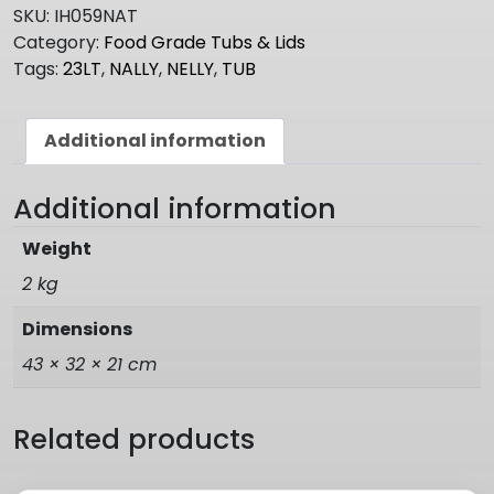
23LT
SKU:
IH059NAT
quantity
Category:
Food Grade Tubs & Lids
Tags:
23LT
,
NALLY
,
NELLY
,
TUB
Additional information
Additional information
Weight
2 kg
Dimensions
43 × 32 × 21 cm
Related products