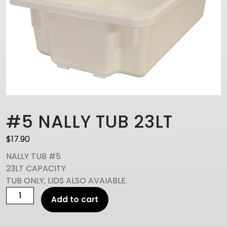
#5 NALLY TUB 23LT
$
17.90
NALLY TUB #5
23LT CAPACITY
TUB ONLY, LIDS ALSO AVAIABLE.
#5
Add to cart
NALLY
TUB