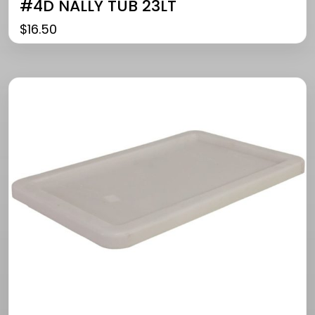
#4D NALLY TUB 23LT
$
16.50