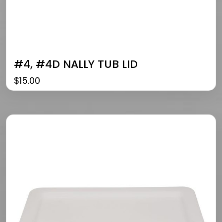
#4, #4D NALLY TUB LID
$
15.00