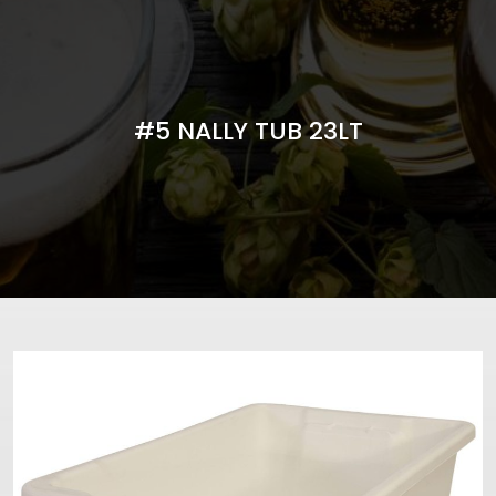
#5 NALLY TUB 23LT