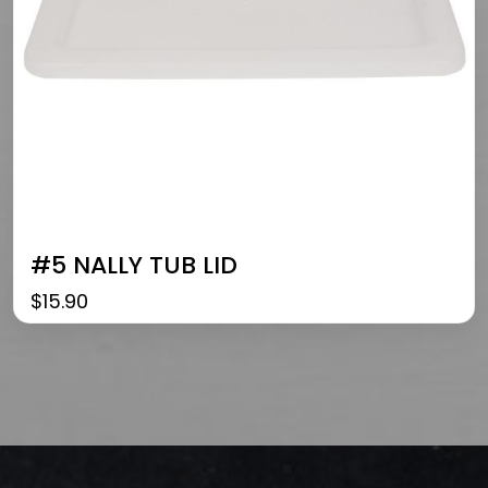
#5 NALLY TUB LID
$
15.90