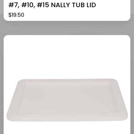
#7, #10, #15 NALLY TUB LID
$
19.50