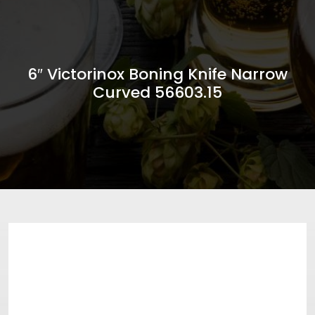
6″ Victorinox Boning Knife Narrow
Curved 56603.15