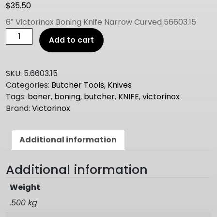
$
35.50
6″ Victorinox Boning Knife Narrow Curved 56603.15
6"
Add to cart
Victorinox
Boning
Knife
SKU:
5.6603.15
Narrow
Categories:
Butcher Tools
,
Knives
Curved
Tags:
boner
,
boning
,
butcher
,
KNIFE
,
victorinox
56603.15
Brand:
Victorinox
quantity
Additional information
Additional information
Weight
.500 kg