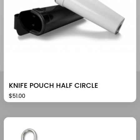
KNIFE POUCH HALF CIRCLE
$
51.00