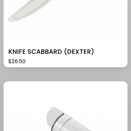
KNIFE SCABBARD (DEXTER)
$
26.50