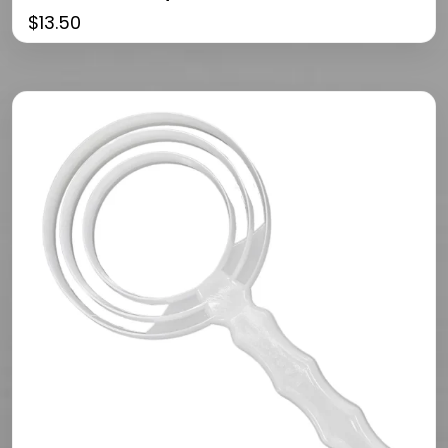
$
13.50