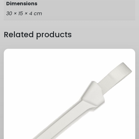
Dimensions
30 × 15 × 4 cm
Related products