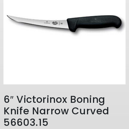
6″ Victorinox Boning
Knife Narrow Curved
56603.15