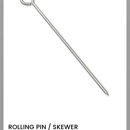
ROLLING PIN / SKEWER