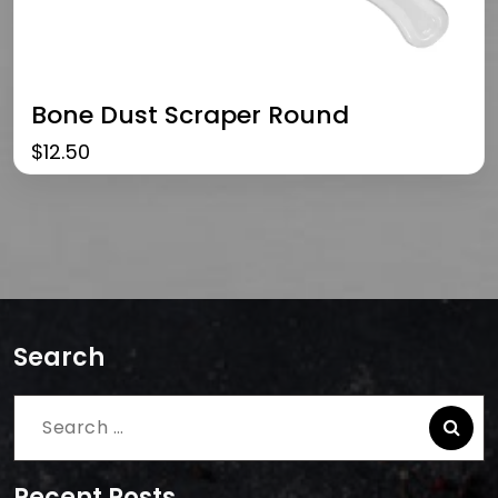
Bone Dust Scraper Round
$
12.50
Search
Search
for:
Recent Posts