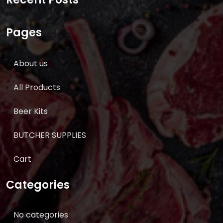
Pages
About us
All Products
Beer Kits
BUTCHER SUPPLIES
Cart
Categories
No categories