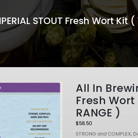
IMPERIAL STOUT Fresh Wort Kit 
All In Brew
Fresh Wort 
RANGE )
$
58.50
STRONG and COMPLEX, D