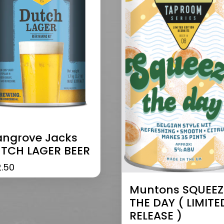
ngrove Jacks
TCH LAGER BEER
2.50
Muntons SQUEEZ
THE DAY ( LIMITE
RELEASE )