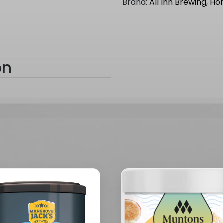
Brand:
All Inn Brewing
,
Ho
(
WINTER
RANGE
)
quantity
on