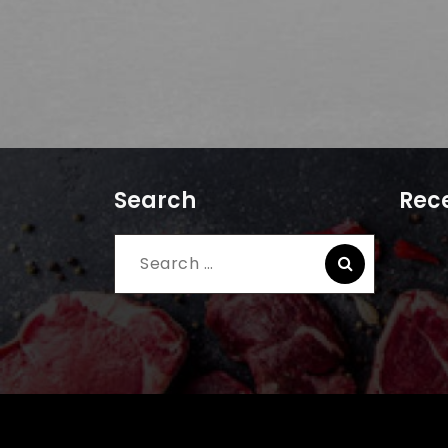
Search
Rece
Search
for: