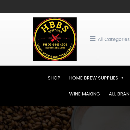
Skip
to
content
All Categories
SHOP
HOME BREW SUPPLIES
WINE MAKING
ALL BRA