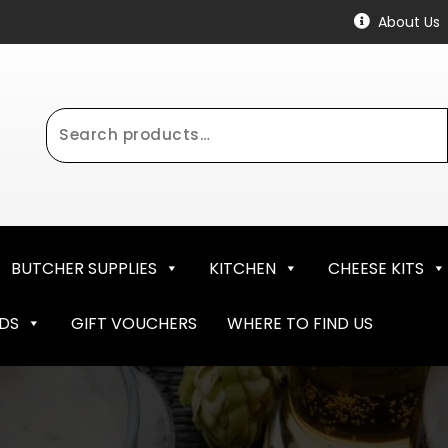
About Us
Search
for:
BUTCHER SUPPLIES
KITCHEN
CHEESE KITS
NDS
GIFT VOUCHERS
WHERE TO FIND US