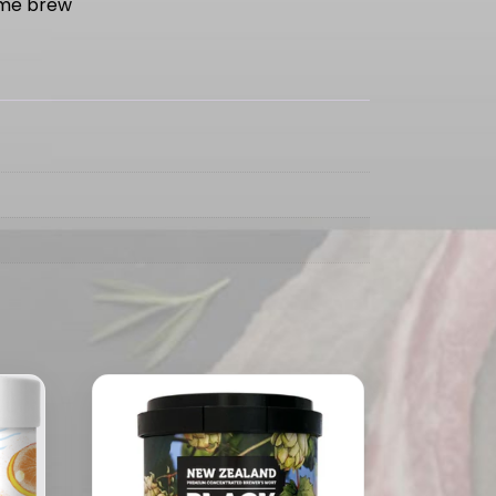
me brew