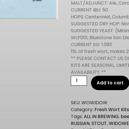
MALT/ADJUNCT: Ale, Cara
CURRENT IBU: 50
HOPS: Centennial, Colum
SUGGESTED DRY HOP: N
SUGGESTED YEAST: (Minim
WLP001, Bluestone San Di
CURRENT SG: 1.093
15L of fresh wort, makes 2
** PLEASE CONTACT US D
KITS ARE SEASONAL, LIM
AVAILABILITY. **
All
Add to cart
In
Brewing
IMPERIAL
SKU:
WOWIDOW
STOUT
Category:
Fresh Wort Kit
Fresh
Tags:
ALL IN BREWING
,
bee
Wort
RUSSIAN
,
STOUT
,
WIDOWE
Kit