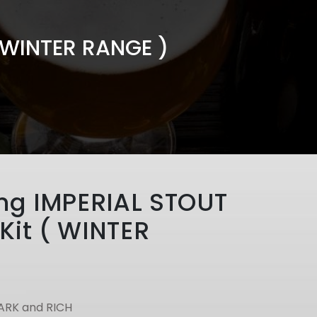
( WINTER RANGE )
ing IMPERIAL STOUT
Kit ( WINTER
ARK and RICH