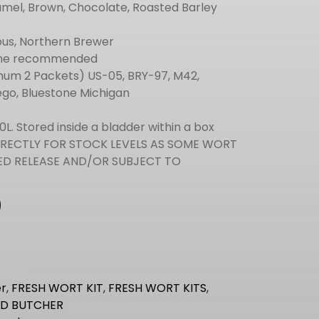
mel, Brown, Chocolate, Roasted Barley
bus, Northern Brewer
one recommended
um 2 Packets) US-05, BRY-97, M42,
ego, Bluestone Michigan
0L. Stored inside a bladder within a box
IRECTLY FOR STOCK LEVELS AS SOME WORT
ITED RELEASE AND/OR SUBJECT TO
s
r
,
FRESH WORT KIT
,
FRESH WORT KITS
,
D BUTCHER