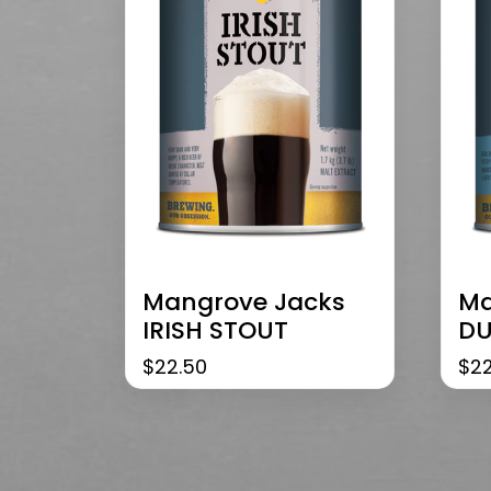
Mangrove Jacks
Ma
IRISH STOUT
DU
$
22.50
$
2