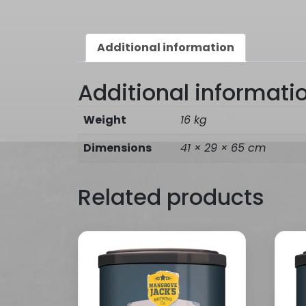
Additional information
Additional informati
Weight
16 kg
Dimensions
41 × 29 × 65 cm
Related products