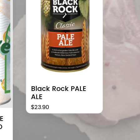
Black Rock PALE
ALE
$
23.90
E
D