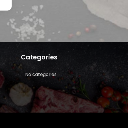
Categories
No categories