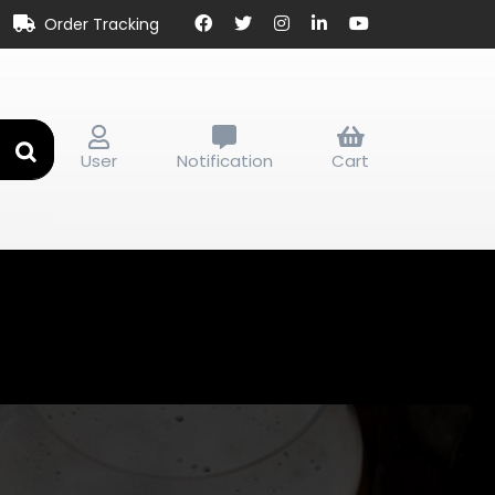
Order Tracking
User
Notification
Cart