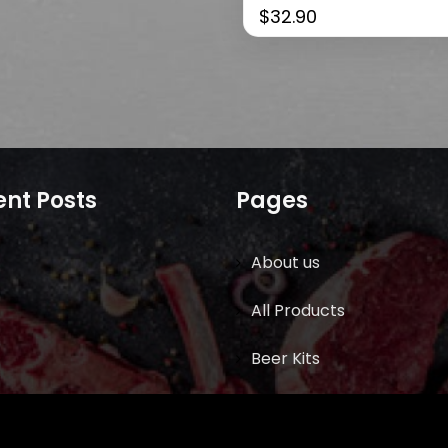
$
32.90
nt Posts
Pages
About us
All Products
Beer Kits
BUTCHER SUPPLIES