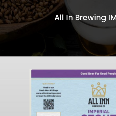
All In Brewing 