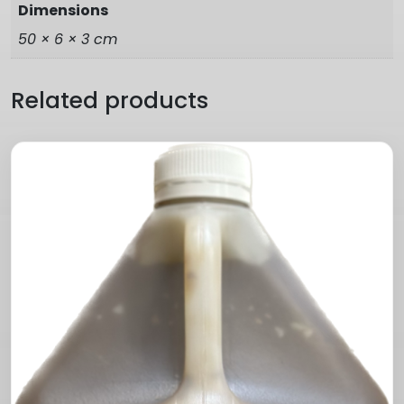
Dimensions
50 × 6 × 3 cm
Related products