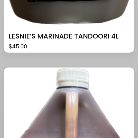
LESNIE’S MARINADE TANDOORI 4L
$
45.00