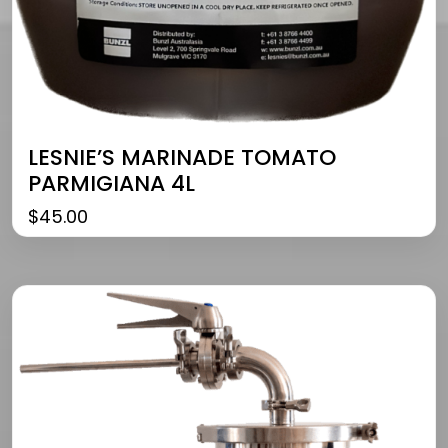
LESNIE’S MARINADE TOMATO
PARMIGIANA 4L
$
45.00