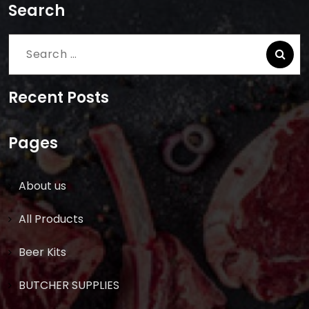
Search
Search
for:
Recent Posts
Pages
About us
All Products
Beer Kits
BUTCHER SUPPLIES