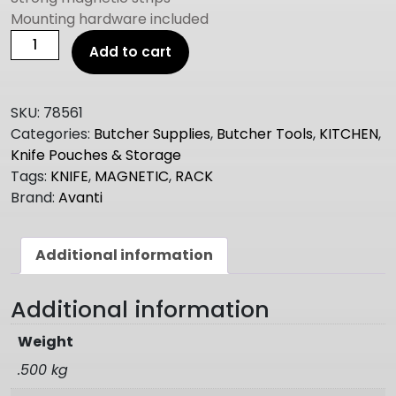
Mounting hardware included
Avanti
Add to cart
MAG-
FORCE
POWERFUL
SKU:
78561
MAGNETIC
Categories:
Butcher Supplies
,
Butcher Tools
,
KITCHEN
,
KNIFE
Knife Pouches & Storage
STORAGE
Tags:
KNIFE
,
MAGNETIC
,
RACK
RACK
Brand:
Avanti
45CM
quantity
Additional information
Additional information
Weight
.500 kg