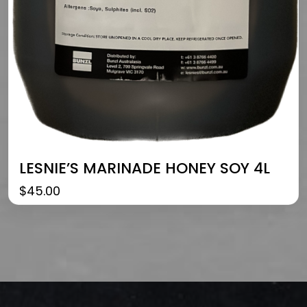
LESNIE’S MARINADE HONEY SOY 4L
$
45.00