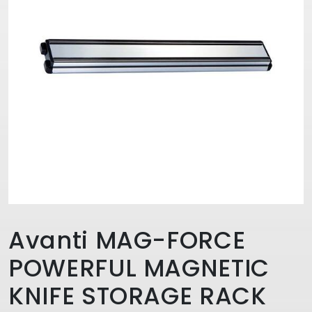
Avanti MAG-FORCE
POWERFUL MAGNETIC
KNIFE STORAGE RACK