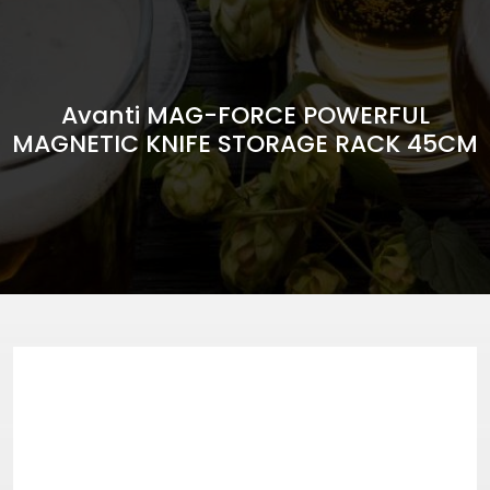
Avanti MAG-FORCE POWERFUL
MAGNETIC KNIFE STORAGE RACK 45CM