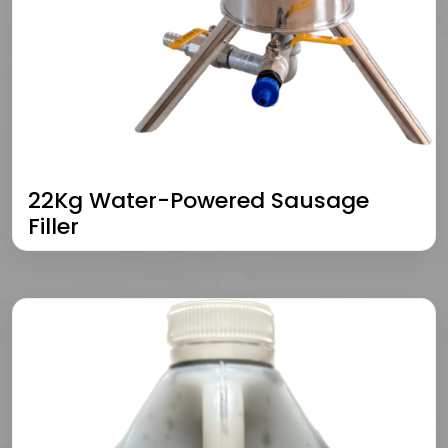
22Kg Water-Powered Sausage
Filler