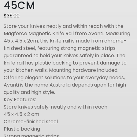
45CM
$
35.00
Store your knives neatly and within reach with the
Magforce Magnetic Knife Rail from Avanti. Measuring
45 x 4.5 x 2cm, this knife rail is made from chrome-
finished steel, featuring strong magnetic strips
guaranteed to hold your knives safely in place. The
knife rail has plastic backing to prevent damage to
your kitchen walls. Mounting hardware included.
Offering elegant solutions to your everyday needs,
Avanti is the name Australia depends upon for high
quality and high style.
Key Features:
Store knives safely, neatly and within reach
45 x 4.5 x 2 cm
Chrome-finished steel
Plastic backing
Strong magnetic strips