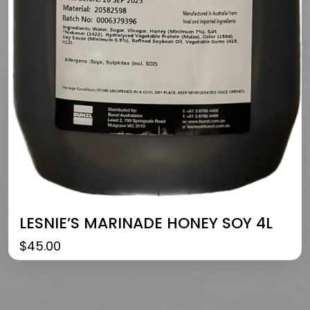
LESNIE’S MARINADE HONEY SOY 4L
$
45.00