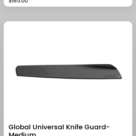
$
185.00
Global Universal Knife Guard-
Medium