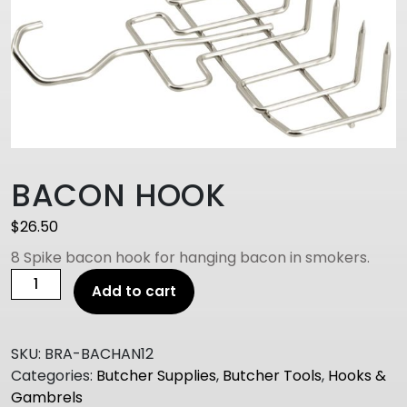
BACON HOOK
$
26.50
8 Spike bacon hook for hanging bacon in smokers.
BACON
Add to cart
HOOK
quantity
SKU:
BRA-BACHAN12
Categories:
Butcher Supplies
,
Butcher Tools
,
Hooks &
Gambrels