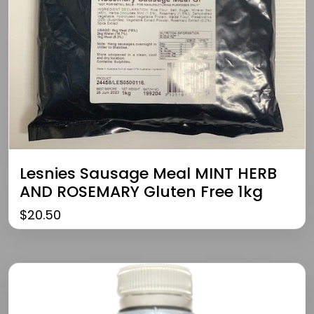
Lesnies Sausage Meal MINT HERB
AND ROSEMARY Gluten Free 1kg
$
20.50