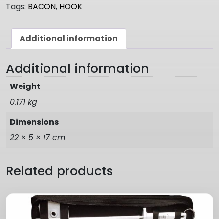
Tags:
BACON
,
HOOK
Additional information
Additional information
Weight
0.171 kg
Dimensions
22 × 5 × 17 cm
Related products