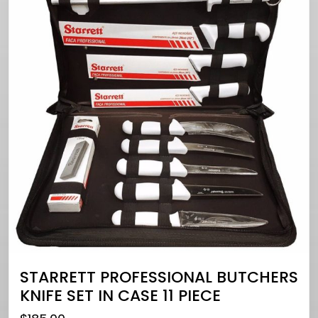
STARRETT PROFESSIONAL BUTCHERS
KNIFE SET IN CASE 11 PIECE