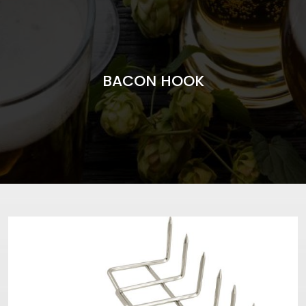
BACON HOOK