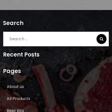
Search
Search
for:
Recent Posts
Pages
About us
All Products
Beer Kits