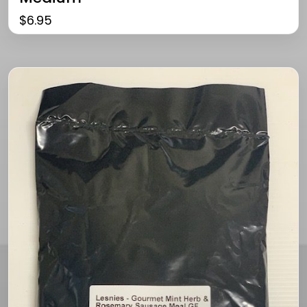
$
6.95