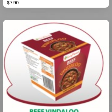
$
7.90