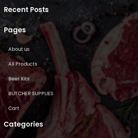
for:
Recent Posts
Pages
About us
All Products
Beer Kits
BUTCHER SUPPLIES
Cart
Categories