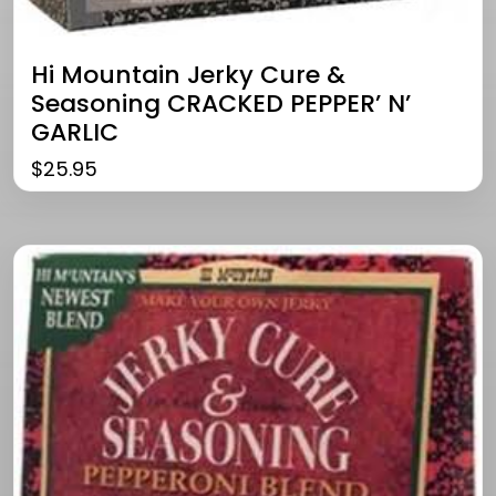
Hi Mountain Jerky Cure &
Seasoning CRACKED PEPPER’ N’
GARLIC
$
25.95