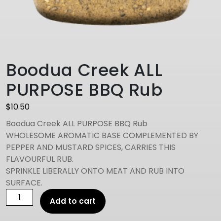
Boodua Creek ALL
PURPOSE BBQ Rub
$
10.50
Boodua Creek ALL PURPOSE BBQ Rub
WHOLESOME AROMATIC BASE COMPLEMENTED BY
PEPPER AND MUSTARD SPICES, CARRIES THIS
FLAVOURFUL RUB.
SPRINKLE LIBERALLY ONTO MEAT AND RUB INTO
SURFACE.
Boodua
Add to cart
Creek
ALL