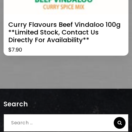
Curry Flavours Beef Vindaloo 100g
**limited Stock, Contact Us
Directly For Availability**
$
7.90
Search
Search