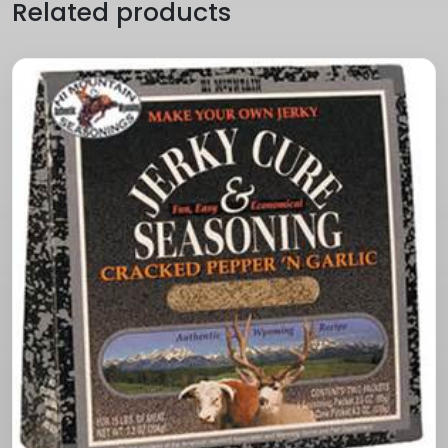
Related products