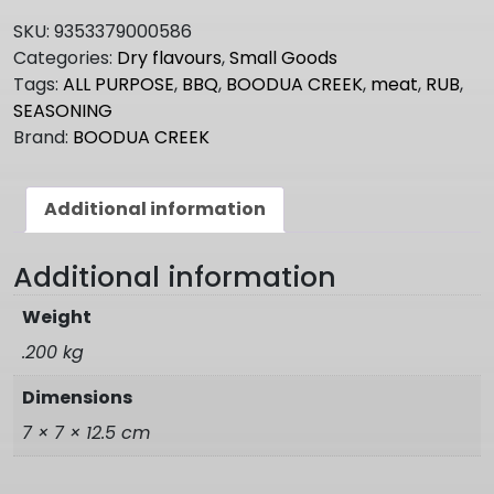
PURPOSE
SKU:
9353379000586
BBQ
Categories:
Dry flavours
,
Small Goods
Rub
Tags:
ALL PURPOSE
,
BBQ
,
BOODUA CREEK
,
meat
,
RUB
,
quantity
SEASONING
Brand:
BOODUA CREEK
Additional information
Additional information
Weight
.200 kg
Dimensions
7 × 7 × 12.5 cm