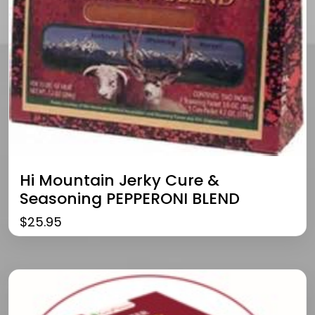
Hi Mountain Jerky Cure &
Seasoning PEPPERONI BLEND
$
25.95