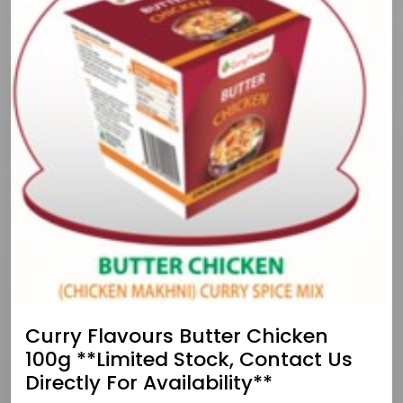
Curry Flavours Butter Chicken
100g **limited Stock, Contact Us
Directly For Availability**