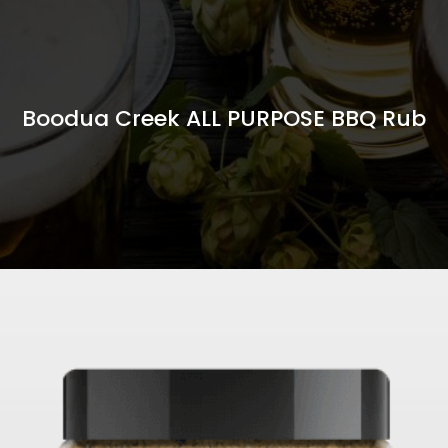
Boodua Creek ALL PURPOSE BBQ Rub