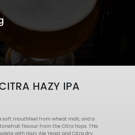
g
 CITRA HAZY IPA
a soft mouthfeel from wheat malt, and a
stonefruit flavour from the Citra hops. This
plete with Hazy Ale Yeast and Citra dry