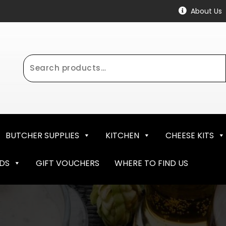
About Us
Search
for:
BUTCHER SUPPLIES
KITCHEN
CHEESE KITS
NDS
GIFT VOUCHERS
WHERE TO FIND US