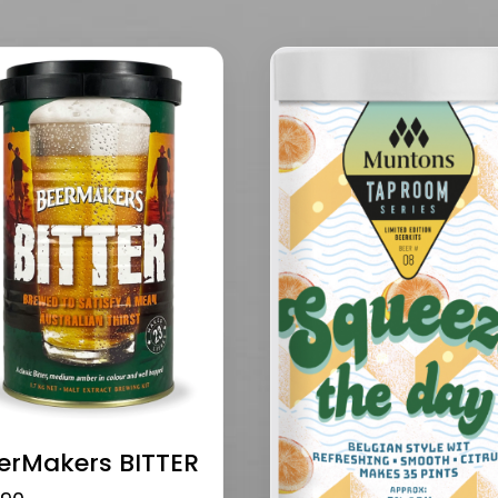
erMakers BITTER