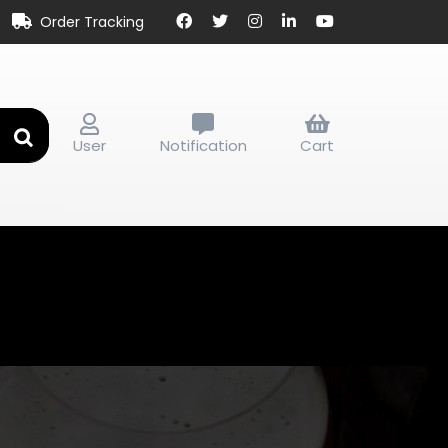
Order Tracking
User
Notification
Cart