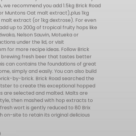
IPA, we recommend you add 1.5kg Brick Road
(or Muntons Oat malt extract),plus 1kg
 malt extract (or 1kg dextrose). For even
dd up to 200g of tropical fruity hops like
 Riwaka, Nelson Sauvin, Motueka or
ctions under the lid, or visit
 for more recipe ideas. Follow Brick
 brewing fresh beer that tastes better
is can contains the foundations of great
ome, simply and easily. You can also build
brick-by-brick. Brick Road searched the
ltster to create this exceptional hopped
ins are selected and malted. Malts are
style, then mashed with hop extracts to
resh wort is gently reduced to 80 Brix
on-site to retain its original delicious