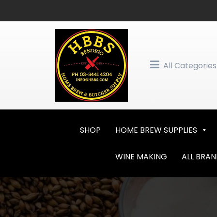
Skip
to
content
All Categories
SHOP
HOME BREW SUPPLIES
WINE MAKING
ALL BRA