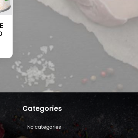
E
D
Categories
No categories