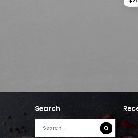
$
21
Search
Rece
Search