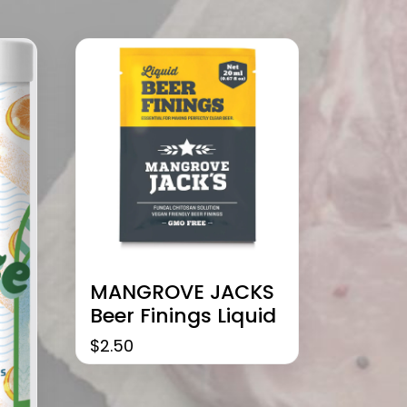
MANGROVE JACKS
Beer Finings Liquid
$
2.50