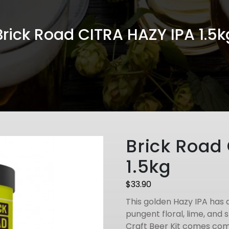
Brick Road CITRA HAZY IPA 1.5k
Brick Road
1.5kg
$
33.90
This golden Hazy IPA has 
pungent floral, lime, and 
Craft Beer Kit comes com