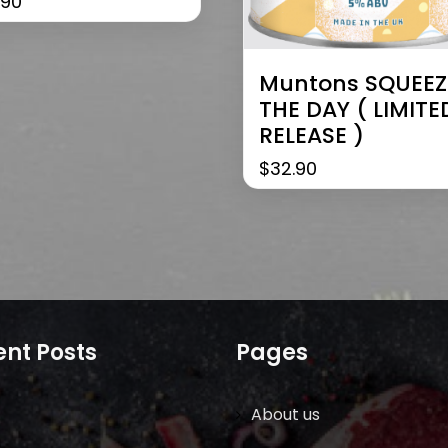
.90
Muntons SQUEEZ
THE DAY ( LIMITE
RELEASE )
$
32.90
nt Posts
Pages
About us