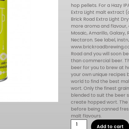
hop pellets. For a Hazy 
Extra Light malt extract 
Brick Road Extra Light Dry
more aroma and flavour, a
Mosaic, Amarillo, Galaxy,
Nectaron. See label, instru
www.brickroadbrewing.com
Road and you will soon be
than commercial beer. Th
beer for you to brew at h
your own unique recipes 
world to find the best ma
wort. Only the finest gra
blended to suit the beer 
create hopped wort. The f
before being canned fresh 
malt flavours.
Brick
Add to cart