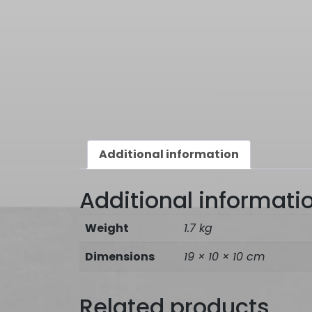
Additional information
Additional informati
Weight
1.7 kg
Dimensions
19 × 10 × 10 cm
Related products