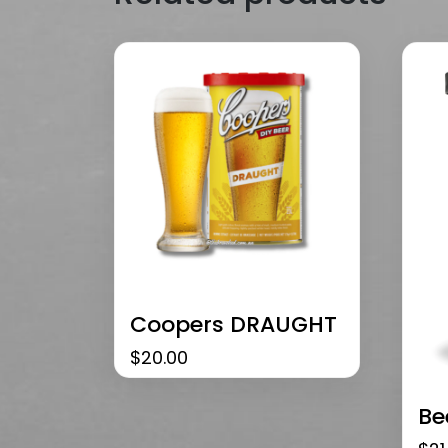
Coopers DRAUGHT
$
20.00
Be