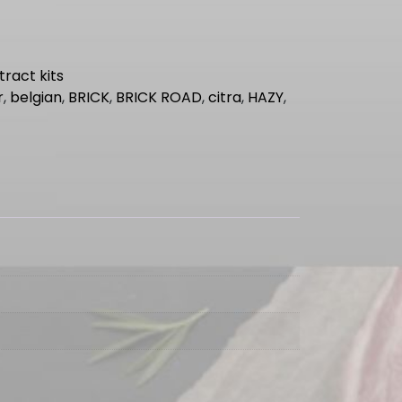
tract kits
r
,
belgian
,
BRICK
,
BRICK ROAD
,
citra
,
HAZY
,