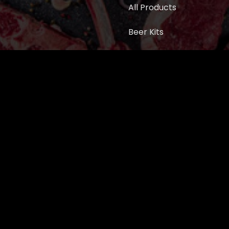
All Products
Beer Kits
BUTCHER SUPPLIES
Cart