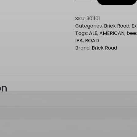
Road
CITRA
HAZY
SKU:
301101
IPA
Categories:
Brick Road
,
Ex
1.5kg
Tags:
ALE
,
AMERICAN
,
bee
quantity
IPA
,
ROAD
Brand:
Brick Road
on